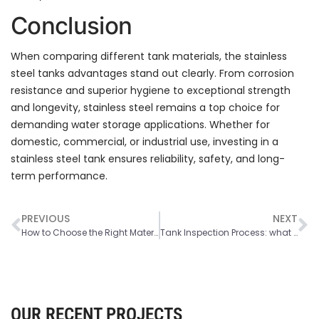
Conclusion
When comparing different tank materials, the stainless
steel tanks advantages stand out clearly. From corrosion
resistance and superior hygiene to exceptional strength
and longevity, stainless steel remains a top choice for
demanding water storage applications. Whether for
domestic, commercial, or industrial use, investing in a
stainless steel tank ensures reliability, safety, and long-
term performance.
PREVIOUS
NEXT
How to Choose the Right Material for Your Water Storage Tank
Tank Inspection Process: what Happens During a Water Tank Inspection
OUR RECENT PROJECTS