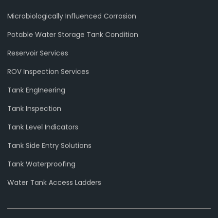
Microbiologically Influenced Corrosion
Potable Water Storage Tank Condition
Reservoir Services
ROV Inspection Services
Tank EngIneering
Tank Inspection
Tank Level Indicators
Tank Side Entry Solutions
Tank Waterproofing
Water Tank Access Ladders