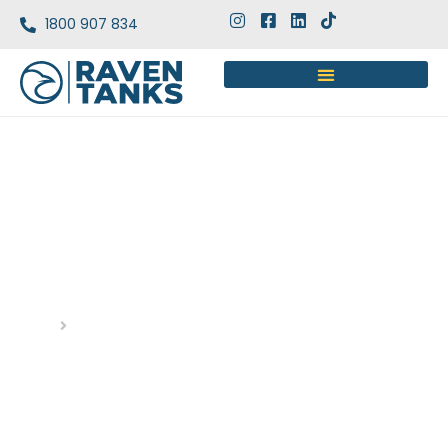
1800 907 834
STAINLESS STEEL TANKS
ADVANTAGES: WHY THEY’RE
THE TOP CHOICE
Home
Blog