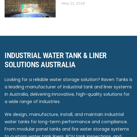
May 22, 2026
INDUSTRIAL WATER TANK & LINER
SOLUTIONS AUSTRALIA
Looking for a reliable water storage solution? Raven Tanks is
a leading manufacturer of industrial tank and liner systems
in Australia, delivering innovative, high-quality solutions for
a wide range of industries.
We design, manufacture, install, and maintain industrial
water tanks for long-term performance and compliance.
From modular panel tanks and fire water storage systems
to custom water tank liners, ROV tank inspections, and