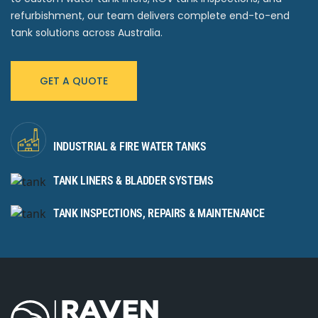
refurbishment, our team delivers complete end-to-end
tank solutions across Australia.
GET A QUOTE
INDUSTRIAL & FIRE WATER TANKS
TANK LINERS & BLADDER SYSTEMS
TANK INSPECTIONS, REPAIRS & MAINTENANCE