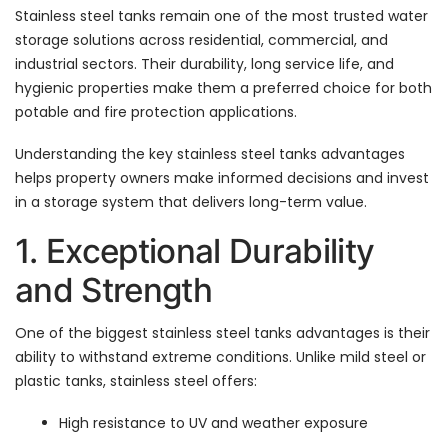
Stainless steel tanks remain one of the most trusted water
storage solutions across residential, commercial, and
industrial sectors. Their durability, long service life, and
hygienic properties make them a preferred choice for both
potable and fire protection applications.
Understanding the key stainless steel tanks advantages
helps property owners make informed decisions and invest
in a storage system that delivers long-term value.
1. Exceptional Durability
and Strength
One of the biggest stainless steel tanks advantages is their
ability to withstand extreme conditions. Unlike mild steel or
plastic tanks, stainless steel offers:
High resistance to UV and weather exposure