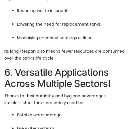
Reducing waste in landfill
Lowering the need for replacement tanks
Minimising chemical coatings or liners
Its long lifespan also means fewer resources are consumed
over the tank’s life cycle.
6. Versatile Applications
Across Multiple SectorsI
Thanks to their durability and hygiene advantages,
stainless steel tanks are widely used for:
Potable water storage
Fire water systems