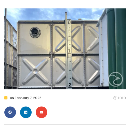
1010
on
February 7, 2025