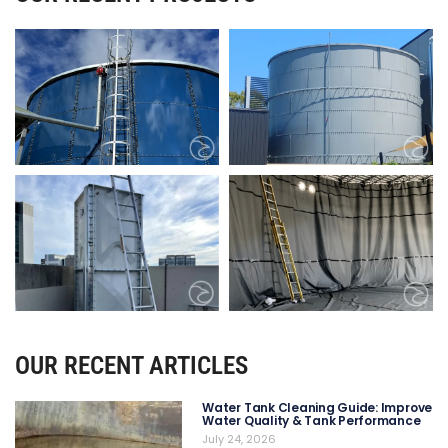
OUR RECENT ARTICLES
Water Tank Cleaning Guide: Improve
Water Quality & Tank Performance
July 24, 2026