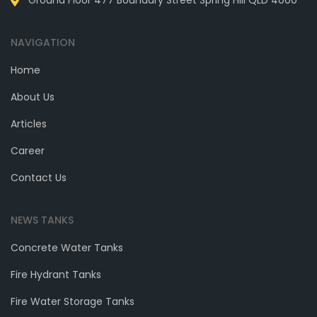
Ground Floor 477 Boundary Street Spring Hill QLD 4000
NAVIGATION
Home
About Us
Articles
Career
Contact Us
NEWS TANKS
Concrete Water Tanks
Fire Hydrant Tanks
Fire Water Storage Tanks