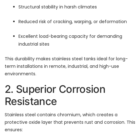
Structural stability in harsh climates
Reduced risk of cracking, warping, or deformation
Excellent load-bearing capacity for demanding
industrial sites
This durability makes stainless steel tanks ideal for long-
term installations in remote, industrial, and high-use
environments.
2. Superior Corrosion
Resistance
Stainless steel contains chromium, which creates a
protective oxide layer that prevents rust and corrosion. This
ensures: