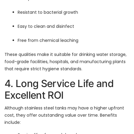
Resistant to bacterial growth
Easy to clean and disinfect
Free from chemical leaching
These qualities make it suitable for drinking water storage,
food-grade facilities, hospitals, and manufacturing plants
that require strict hygiene standards.
4. Long Service Life and
Excellent ROI
Although stainless steel tanks may have a higher upfront
cost, they offer outstanding value over time. Benefits
include: