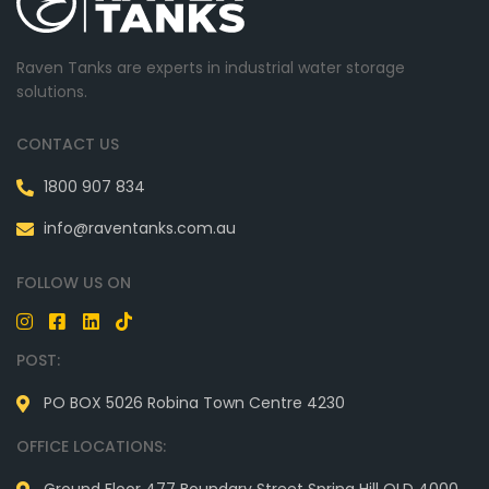
Raven Tanks are experts in industrial water storage
solutions.
CONTACT US
1800 907 834
info@raventanks.com.au
FOLLOW US ON
POST:
PO BOX 5026 Robina Town Centre 4230
OFFICE LOCATIONS: