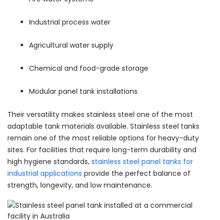
Industrial process water
Agricultural water supply
Chemical and food-grade storage
Modular panel tank installations
Their versatility makes stainless steel one of the most
adaptable tank materials available. Stainless steel tanks
remain one of the most reliable options for heavy-duty
sites. For facilities that require long-term durability and
high hygiene standards,
stainless steel panel tanks for
industrial applications
provide the perfect balance of
strength, longevity, and low maintenance.