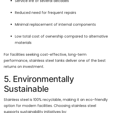
Service life of several decades
Reduced need for frequent repairs
Minimal replacement of internal components
Low total cost of ownership compared to alternative
materials
For facilities seeking cost-effective, long-term
performance, stainless steel tanks deliver one of the best
returns on investment.
5. Environmentally
Sustainable
Stainless steel is 100% recyclable, making it an eco-friendly
option for modern facilities. Choosing stainless steel
supports sustainability initiatives by: