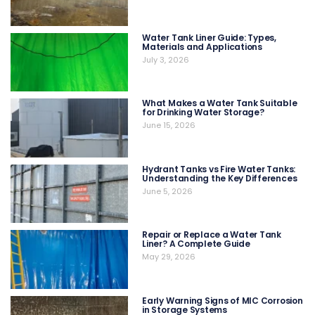
Water Tank Liner Guide: Types,
Materials and Applications
July 3, 2026
What Makes a Water Tank Suitable
for Drinking Water Storage?
June 15, 2026
Hydrant Tanks vs Fire Water Tanks:
Understanding the Key Differences
June 5, 2026
Repair or Replace a Water Tank
Liner? A Complete Guide
May 29, 2026
Early Warning Signs of MIC Corrosion
in Storage Systems