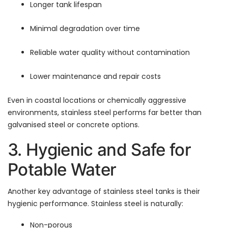
Longer tank lifespan
Minimal degradation over time
Reliable water quality without contamination
Lower maintenance and repair costs
Even in coastal locations or chemically aggressive
environments, stainless steel performs far better than
galvanised steel or concrete options.
3. Hygienic and Safe for
Potable Water
Another key advantage of stainless steel tanks is their
hygienic performance. Stainless steel is naturally:
Non-porous