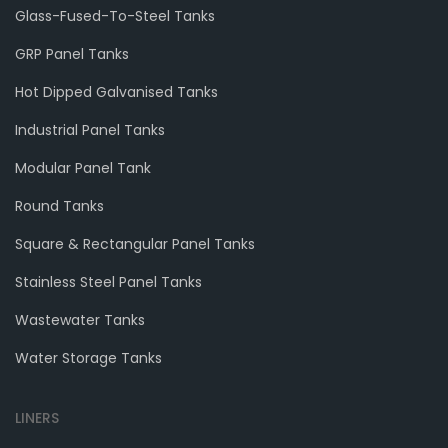
Glass-Fused-To-Steel Tanks
GRP Panel Tanks
Hot Dipped Galvanised Tanks
Industrial Panel Tanks
Modular Panel Tank
Round Tanks
Square & Rectangular Panel Tanks
Stainless Steel Panel Tanks
Wastewater Tanks
Water Storage Tanks
LINERS