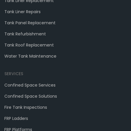
Tank Liner Replacement
Tank Liner Repairs
Tank Panel Replacement
Tank Refurbishment
Tank Roof Replacement
Water Tank Maintenance
SERVICES
Confined Space Services
Confined Space Solutions
Fire Tank Inspections
FRP Ladders
FRP Platforms