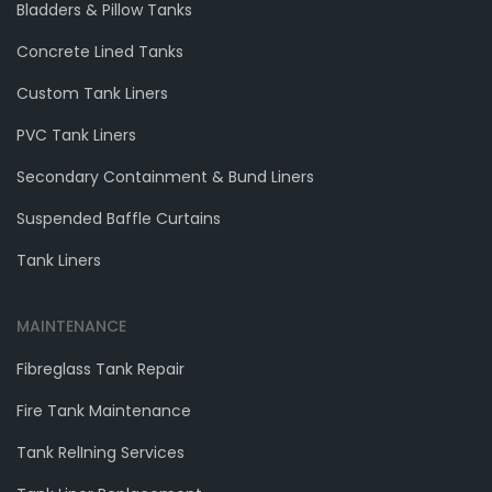
Bladders & Pillow Tanks
Concrete Lined Tanks
Custom Tank Liners
PVC Tank Liners
Secondary Containment & Bund Liners
Suspended Baffle Curtains
Tank Liners
MAINTENANCE
Fibreglass Tank Repair
Fire Tank Maintenance
Tank RelIning Services