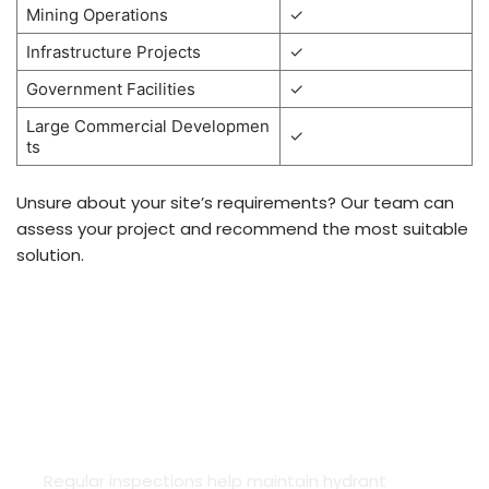
Mining Operations
✓
Infrastructure Projects
✓
Government Facilities
✓
Large Commercial Developmen
✓
ts
Unsure about your site’s requirements? Our team can
assess your project and recommend the most suitable
solution.
HYDRANT SYSTEM COMPLIANCE &
INSPECTIONS
Regular inspections help maintain hydrant