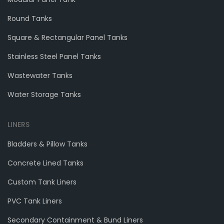
Round Tanks
Square & Rectangular Panel Tanks
Stainless Steel Panel Tanks
Wastewater Tanks
Water Storage Tanks
LINERS
Bladders & Pillow Tanks
Concrete Lined Tanks
Custom Tank Liners
PVC Tank Liners
Secondary Containment & Bund Liners