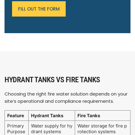
FILL OUT THE FORM
HYDRANT TANKS VS FIRE TANKS
Choosing the right fire water solution depends on your
site’s operational and compliance requirements.
Feature
Hydrant Tanks
Fire Tanks
Primary
Water supply for hy
Water storage for fire p
Purpose
drant systems
rotection systems