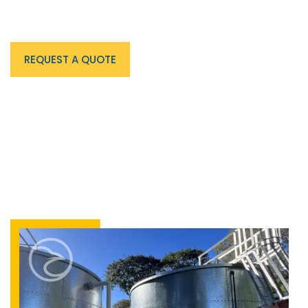
End-to-end hydrant tank services delivered by
Australia's trusted fire water infrastructure specialists.
REQUEST A QUOTE