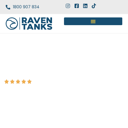
1800 907 834
Google rating 5.0
HYDRANT TANK DESIGN, SUPPLY &
INSTALLATION SERVICES