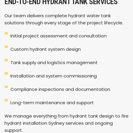
END-TO-END HYDRANT TANK SERVICES
Our team delivers complete hydrant water tank
solutions through every stage of the project lifecycle.
Initial project assessment and consultation
Custom hydrant system design
Tank supply and logistics management
Installation and system commissioning
Compliance inspections and documentation
Long-term maintenance and support
We manage everything from hydrant tank design to fire
hydrant installation Sydney services and ongoing
support.