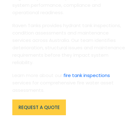
system performance, compliance and
operational readiness.
Raven Tanks provides hydrant tank inspections,
condition assessments and maintenance
services across Australia. Our team identifies
deterioration, structural issues and maintenance
requirements before they impact system
reliability.
Learn more about our
fire tank inspections
services for comprehensive fire water asset
assessments.
REQUEST A QUOTE