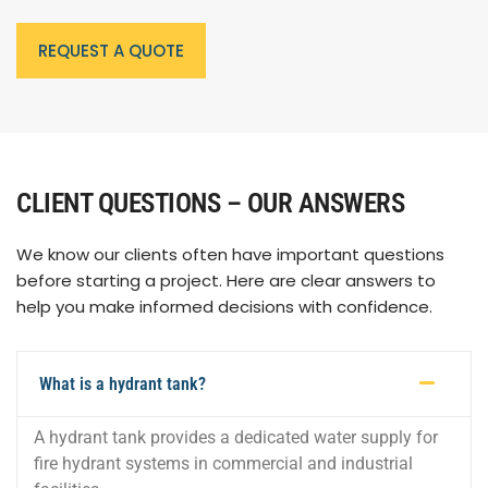
REQUEST A QUOTE
CLIENT QUESTIONS – OUR ANSWERS
We know our clients often have important questions
before starting a project. Here are clear answers to
help you make informed decisions with confidence.
What is a hydrant tank?
A hydrant tank provides a dedicated water supply for
fire hydrant systems in commercial and industrial