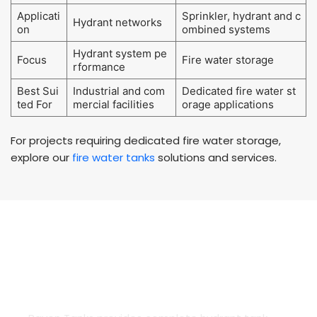
Applicati
Sprinkler, hydrant and c
Hydrant networks
on
ombined systems
Hydrant system pe
Focus
Fire water storage
rformance
Best Sui
Industrial and com
Dedicated fire water st
ted For
mercial facilities
orage applications
For projects requiring dedicated fire water storage,
explore our
fire water tanks
solutions and services.
COMPLETE HYDRANT TANK SERVICES