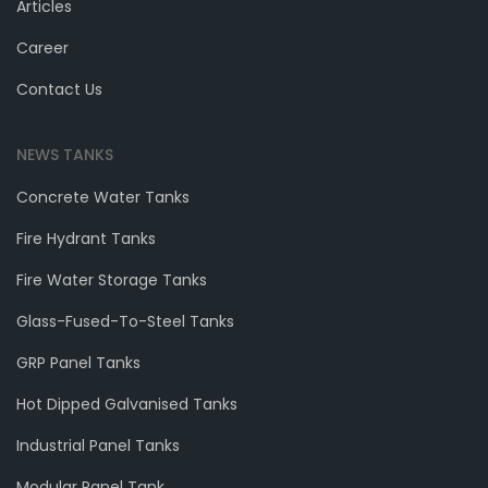
Articles
Career
Contact Us
NEWS TANKS
Concrete Water Tanks
Fire Hydrant Tanks
Fire Water Storage Tanks
Glass-Fused-To-Steel Tanks
GRP Panel Tanks
Hot Dipped Galvanised Tanks
Industrial Panel Tanks
Modular Panel Tank