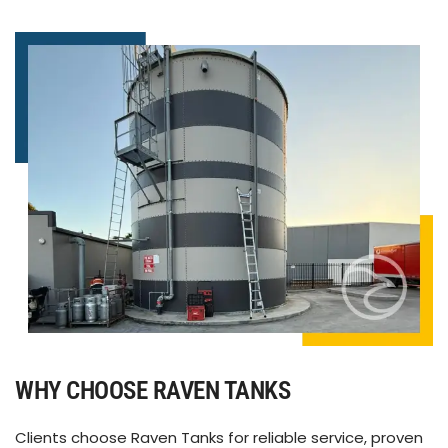
WHY CHOOSE RAVEN TANKS
Clients choose Raven Tanks for reliable service, proven