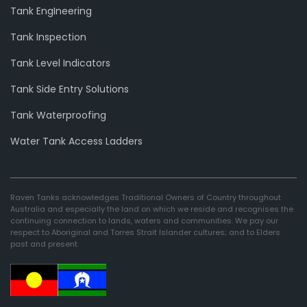
Tank EngIneering
Tank Inspection
Tank Level Indicators
Tank Side Entry Solutions
Tank Waterproofing
Water Tank Access Ladders
Raven Tanks acknowledges Traditional Owners of Country throughout
Australia and especially the land on which we reside and recognises the
continuing connection to lands, waters and communities. We pay our
respect to Aboriginal and Torres Strait Islander cultures; and to Elders
past and present.