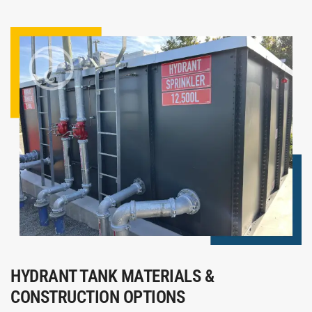
HYDRANT TANK MATERIALS &
CONSTRUCTION OPTIONS