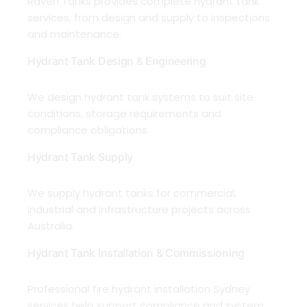
Raven Tanks provides complete hydrant tank
services, from design and supply to inspections
and maintenance.
Hydrant Tank Design & Engineering
We design hydrant tank systems to suit site
conditions, storage requirements and
compliance obligations.
Hydrant Tank Supply
We supply hydrant tanks for commercial,
industrial and infrastructure projects across
Australia.
Hydrant Tank Installation & Commissioning
Professional fire hydrant installation Sydney
services help support compliance and system