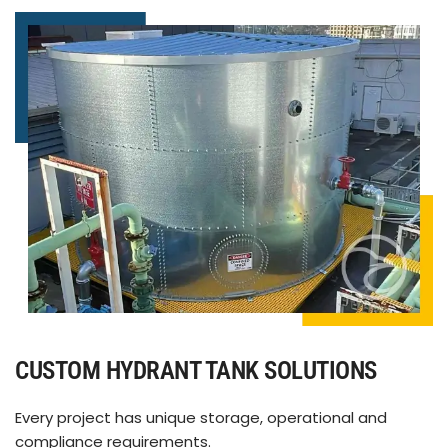
CUSTOM HYDRANT TANK SOLUTIONS
Every project has unique storage, operational and
compliance requirements.