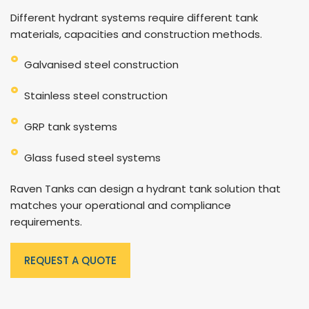
Different hydrant systems require different tank
materials, capacities and construction methods.
Galvanised steel construction
Stainless steel construction
GRP tank systems
Glass fused steel systems
Raven Tanks can design a hydrant tank solution that
matches your operational and compliance
requirements.
REQUEST A QUOTE