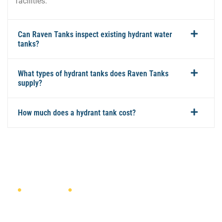
facilities.
Can Raven Tanks inspect existing hydrant water
tanks?
What types of hydrant tanks does Raven Tanks
supply?
How much does a hydrant tank cost?
NEED A QUOTE?
DISCUSS YOUR HYDRANT TANK