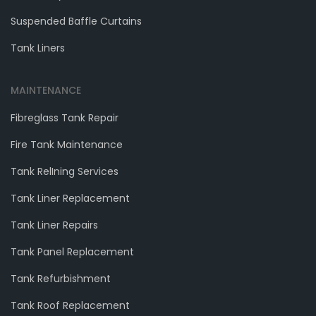
Suspended Baffle Curtains
Tank Liners
MAINTENANCE
Fibreglass Tank Repair
Fire Tank Maintenance
Tank RelIning Services
Tank Liner Replacement
Tank Liner Repairs
Tank Panel Replacement
Tank Refurbishment
Tank Roof Replacement