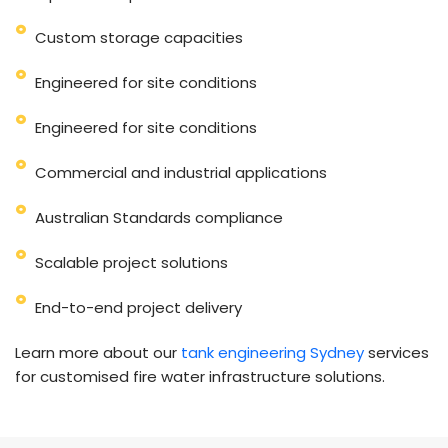
Custom storage capacities
Engineered for site conditions
Engineered for site conditions
Commercial and industrial applications
Australian Standards compliance
Scalable project solutions
End-to-end project delivery
Learn more about our
tank engineering Sydney
services
for customised fire water infrastructure solutions.