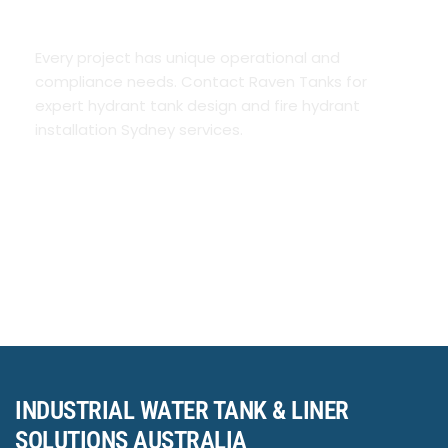
REQUIREMENTS
Every project has unique operational and
compliance needs. Contact Raven Tanks for
expert hydrant tank design and fire hydrant
installation Sydney services.
INDUSTRIAL WATER TANK & LINER
SOLUTIONS AUSTRALIA