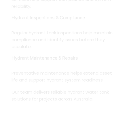
reliability.
Hydrant Inspections & Compliance
Regular hydrant tank inspections help maintain
compliance and identify issues before they
escalate.
Hydrant Maintenance & Repairs
Preventative maintenance helps extend asset
life and support hydrant system readiness.
Our team delivers reliable hydrant water tank
solutions for projects across Australia.