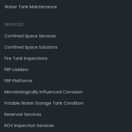
Water Tank Maintenance
SERVICES
Confined Space Services
Confined Space Solutions
Fire Tank Inspections
FRP Ladders
FRP Platforms
Microbiologically Influenced Corrosion
Potable Water Storage Tank Condition
Reservoir Services
ROV Inspection Services