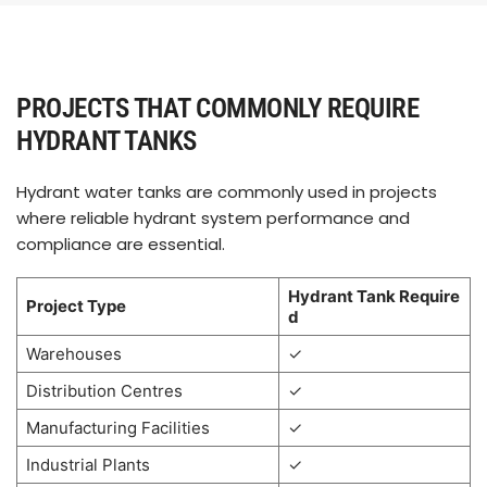
PROJECTS THAT COMMONLY REQUIRE
HYDRANT TANKS
Hydrant water tanks are commonly used in projects
where reliable hydrant system performance and
compliance are essential.
Hydrant Tank Require
Project Type
d
Warehouses
✓
Distribution Centres
✓
Manufacturing Facilities
✓
Industrial Plants
✓