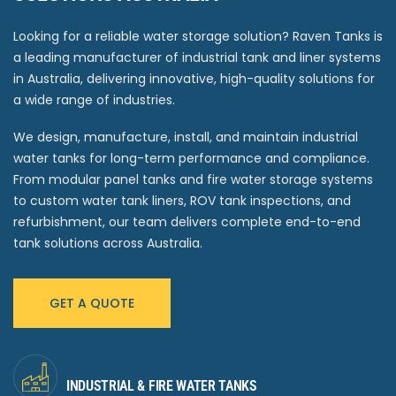
Looking for a reliable water storage solution? Raven Tanks is
a leading manufacturer of industrial tank and liner systems
in Australia, delivering innovative, high-quality solutions for
a wide range of industries.
We design, manufacture, install, and maintain industrial
water tanks for long-term performance and compliance.
From modular panel tanks and fire water storage systems
to custom water tank liners, ROV tank inspections, and
refurbishment, our team delivers complete end-to-end
tank solutions across Australia.
GET A QUOTE
INDUSTRIAL & FIRE WATER TANKS