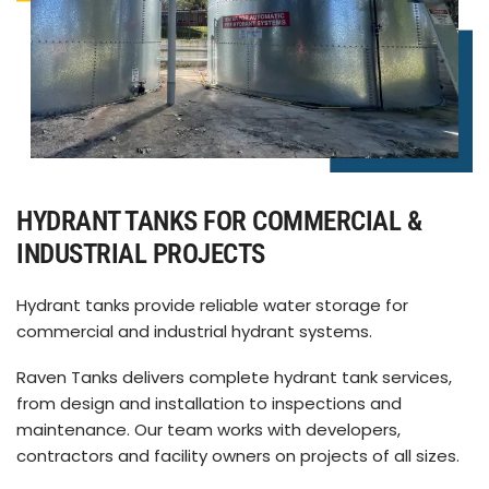
HYDRANT TANKS FOR COMMERCIAL &
INDUSTRIAL PROJECTS
Hydrant tanks provide reliable water storage for
commercial and industrial hydrant systems.
Raven Tanks delivers complete hydrant tank services,
from design and installation to inspections and
maintenance. Our team works with developers,
contractors and facility owners on projects of all sizes.