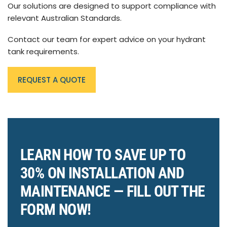
Our solutions are designed to support compliance with
relevant Australian Standards.
Contact our team for expert advice on your hydrant
tank requirements.
REQUEST A QUOTE
LEARN HOW TO SAVE UP TO
30% ON INSTALLATION AND
MAINTENANCE — FILL OUT THE
FORM NOW!