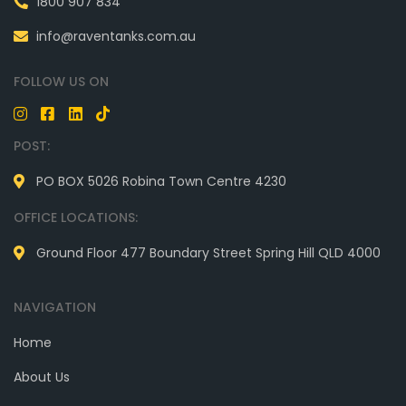
1800 907 834
info@raventanks.com.au
FOLLOW US ON
POST:
PO BOX 5026 Robina Town Centre 4230
OFFICE LOCATIONS:
Ground Floor 477 Boundary Street Spring Hill QLD 4000
NAVIGATION
Home
About Us