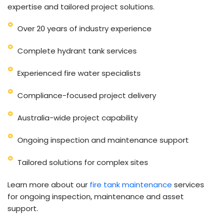
expertise and tailored project solutions.
Over 20 years of industry experience
Complete hydrant tank services
Experienced fire water specialists
Compliance-focused project delivery
Australia-wide project capability
Ongoing inspection and maintenance support
Tailored solutions for complex sites
Learn more about our
fire tank maintenance
services
for ongoing inspection, maintenance and asset
support.