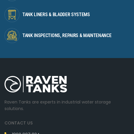
TANK LINERS & BLADDER SYSTEMS
TANK INSPECTIONS, REPAIRS & MAINTENANCE
Raven Tanks are experts in industrial water storage
solutions.
CONTACT US