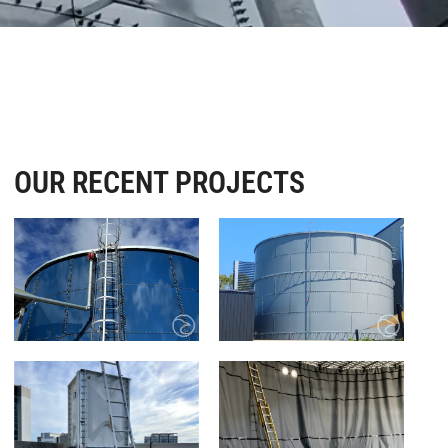
OUR RECENT PROJECTS