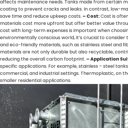
affects maintenance needs. Tanks made from certain mate
coating to prevent cracks and leaks. In contrast, low-mai
save time and reduce upkeep costs.
– Cost:
Cost is ofte
materials cost more upfront but offer better value thro
cost with long-term expenses is important when choosin
environmentally conscious world, it’s crucial to consider
and eco-friendly materials, such as stainless steel and fi
materials are not only durable but also recyclable, con
reducing the overall carbon footprint.
– Application Sui
specific applications. For example, stainless – steel tanks 
commercial, and industrial settings. Thermoplastic, on th
smaller residential applications.