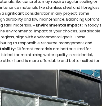
rials, like concrete, may require regular sealing or
ntenance materials like stainless steel and fibreglass
n a significant consideration in any project. Some
ugh durability and low maintenance. Balancing upfront
g tank materials.
– Environmental Impact:
In today’s
 the environmental impact of your choices. Sustainable
breglass, align with environmental goals. These
tributing to responsible resource management and
tability:
Different materials are better suited for
is ideal for maintaining water quality in residential,
e other hand, is more affordable and better suited for