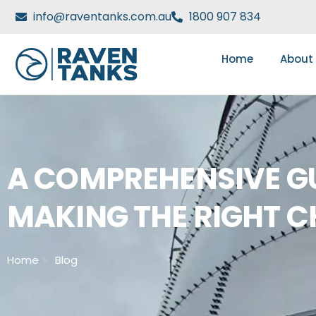
info@raventanks.com.au
1800 907 834
Home
About
A COMPREHENSIVE GU
MAKING THE RIGHT C
Home
Blog