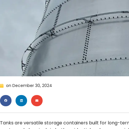
on
December 30, 2024
Tanks are versatile storage containers built for long-term