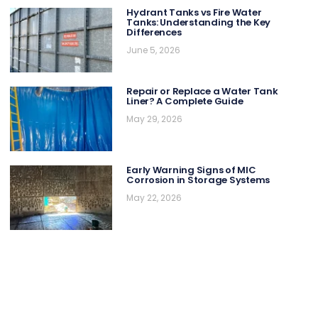
Hydrant Tanks vs Fire Water
Tanks: Understanding the Key
Differences
June 5, 2026
Repair or Replace a Water Tank
Liner? A Complete Guide
May 29, 2026
Early Warning Signs of MIC
Corrosion in Storage Systems
May 22, 2026