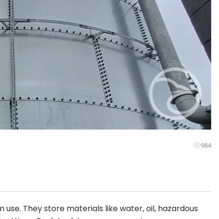
984
 use. They store materials like water, oil, hazardous