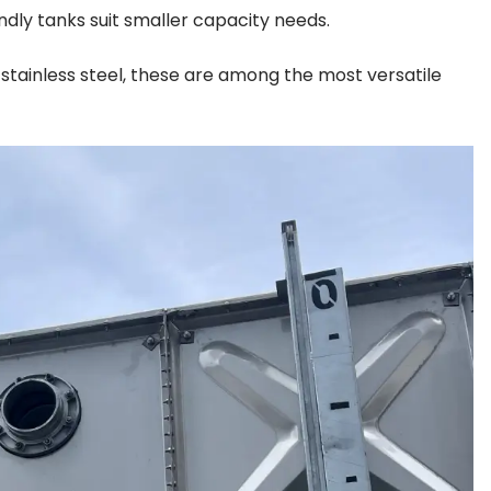
dly tanks suit smaller capacity needs.
tainless steel, these are among the most versatile