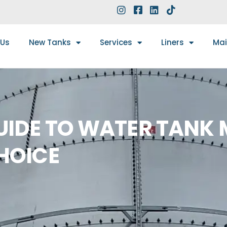
 Us
New Tanks
Services
Liners
Ma
IDE TO WATER TANK 
HOICE