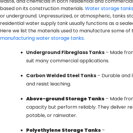
waste, and chemicals in both residential and commercial
based on its construction materials.
Water storage tank
or underground. Unpressurized, or atmospheric, tanks st
residential water supply tank usually functions as a seal
Here we list the materials used to manufacture some o
manufacturing water storage tanks
.
Underground Fibreglass Tanks
– Made from 
suit many commercial applications.
Carbon Welded Steel Tanks
– Durable and l
and resist leaching.
Above-ground Storage Tanks
– Made from
capacity but perform reliably. They deliver re
potable, or rainwater.
Polyethylene Storage Tanks
–