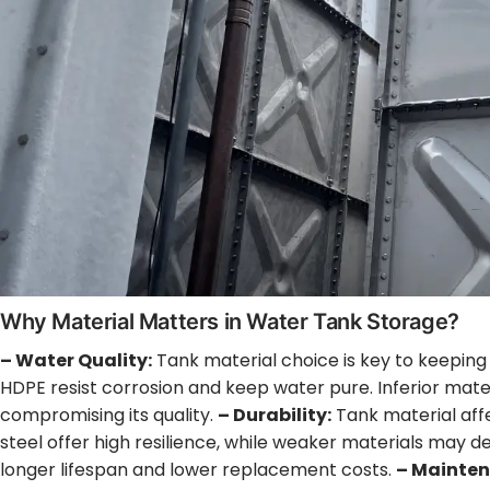
Why Material Matters in Water Tank Storage?
– Water Quality:
Tank material choice is key to keeping 
HDPE resist corrosion and keep water pure. Inferior mate
compromising its quality.
– Durability:
Tank material affe
steel offer high resilience, while weaker materials may 
longer lifespan and lower replacement costs.
– Mainten