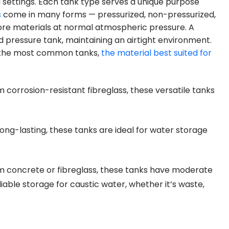
 settings. Each tank type serves a unique purpose
s
come in many forms — pressurized, non-pressurized,
ore materials at normal atmospheric pressure. A
ed pressure tank, maintaining an airtight environment.
f the most common tanks,
the material best suited for
corrosion-resistant fibreglass, these versatile tanks
ong-lasting, these tanks are ideal for water storage
 concrete or fibreglass, these tanks have moderate
liable storage for caustic water, whether it’s waste,