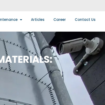
intenance
Articles
Career
Contact Us
MATERIALS: