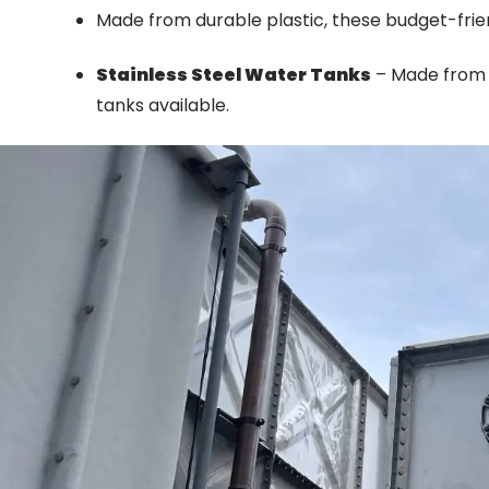
Made from durable plastic, these budget-frien
Stainless Steel Water Tanks
– Made from s
tanks available.