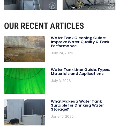
OUR RECENT ARTICLES
Water Tank Cleaning Guide:
Improve Water Quality & Tank
Performance
July 24, 2026
Water Tank Liner Guide: Types,
Materials and Applications
July 3, 2026
What Makes a Water Tank
Suitable for Drinking Water
Storage?
June 15, 2026