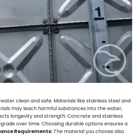
water clean and safe. Materials like stainless steel and
rials may leach harmful substances into the water,
cts longevity and strength. Concrete and stainless
degrade over time. Choosing durable options ensures a
ance Requirements:
The material you choose also