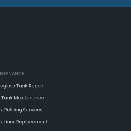
INTENANCE
reglass Tank Repair
e Tank Maintenance
k RelIning Services
k Liner Replacement