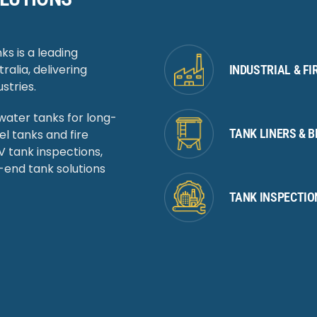
ks is a leading
ralia, delivering
INDUSTRIAL & F
stries.
 water tanks for long-
TANK LINERS & 
 tanks and fire
 tank inspections,
-end tank solutions
TANK INSPECTIO