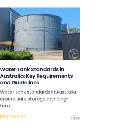
Water Tank Standards in
Australia: Key Requirements
and Guidelines
Water tank standards in Australia
ensure safe storage and long-
term
READ MORE
956