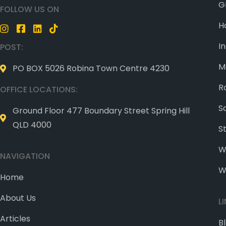
G
FOLLOW US ON
H
I
POST:
M
PO BOX 5026 Robina Town Centre 4230
R
OFFICE LOCATIONS:
S
Ground Floor 477 Boundary Street Spring Hill
QLD 4000
S
W
NAVIGATION
W
Home
About Us
L
Articles
B