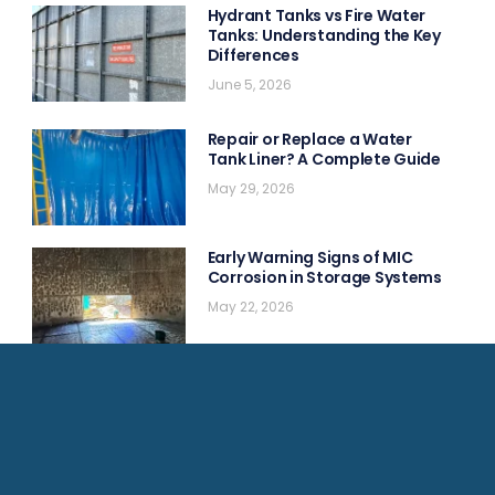
Hydrant Tanks vs Fire Water
Tanks: Understanding the Key
Differences
June 5, 2026
Repair or Replace a Water
Tank Liner? A Complete Guide
May 29, 2026
Early Warning Signs of MIC
Corrosion in Storage Systems
May 22, 2026