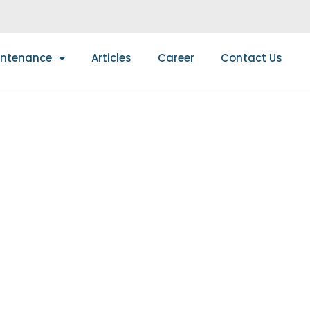
intenance
Articles
Career
Contact Us