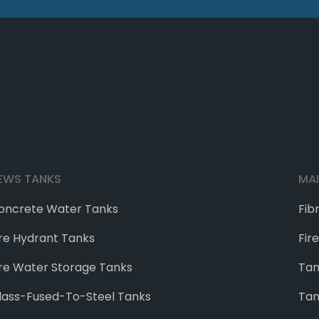
EWS TANKS
MA
oncrete Water Tanks
Fib
ire Hydrant Tanks
Fir
ire Water Storage Tanks
Tan
lass-Fused-To-Steel Tanks
Tan