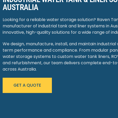
AUSTRALIA
Looking for a reliable water storage solution? Raven Tan
manufacturer of industrial tank and liner systems in Aust
innovative, high-quality solutions for a wide range of indu
We design, manufacture, install, and maintain industrial
term performance and compliance. From modular panel
water storage systems to custom water tank liners, ROV
and refurbishment, our team delivers complete end-to
across Australia.
GET A QUOTE