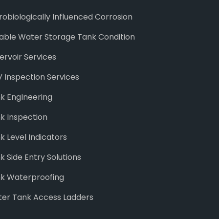
robiologically Influenced Corrosion
able Water Storage Tank Condition
ervoir Services
 Inspection Services
k EngIneering
k Inspection
k Level Indicators
k Side Entry Solutions
k Waterproofing
er Tank Access Ladders