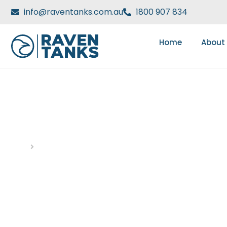
info@raventanks.com.au
1800 907 834
Home
About
DAY: JANUARY 3, 202
Home
Blog