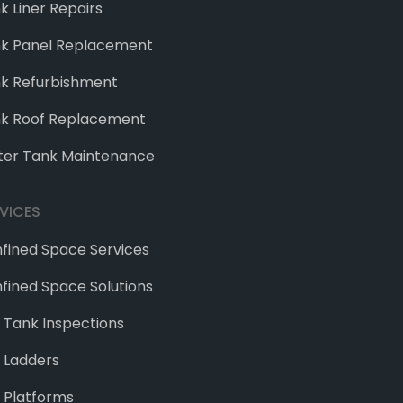
k Liner Repairs
k Panel Replacement
k Refurbishment
k Roof Replacement
er Tank Maintenance
VICES
fined Space Services
fined Space Solutions
e Tank Inspections
 Ladders
 Platforms