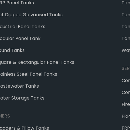
RP Panel Tanks
Tan
ot Dipped Galvanised Tanks
Tan
ndustrial Panel Tanks
Tan
odular Panel Tank
Tan
ound Tanks
Wat
quare & Rectangular Panel Tanks
SER
tainless Steel Panel Tanks
Con
astewater Tanks
Con
ater Storage Tanks
Fir
INERS
FRP
ladders & Pillow Tanks
FRP