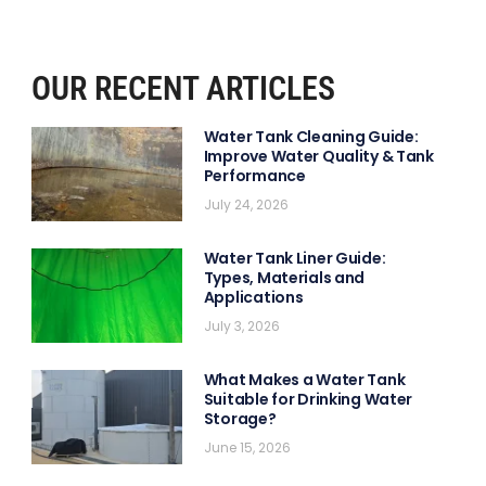
OUR RECENT ARTICLES
Water Tank Cleaning Guide:
Improve Water Quality & Tank
Performance
July 24, 2026
Water Tank Liner Guide:
Types, Materials and
Applications
July 3, 2026
What Makes a Water Tank
Suitable for Drinking Water
Storage?
June 15, 2026