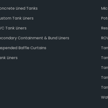
oncrete Lined Tanks
Mic
ustom Tank Liners
Pot
VC Tank Liners
Res
econdary Containment & Bund Liners
ROV
uspended Baffle Curtains
Tan
ank Liners
Tan
Tan
Tan
Tan
Wat