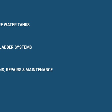
IRE WATER TANKS
BLADDER SYSTEMS
NS, REPAIRS & MAINTENANCE