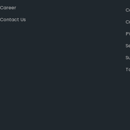
Career
C
Contact Us
C
P
S
S
T