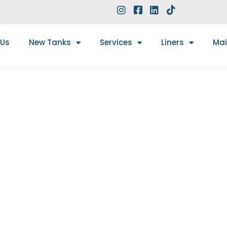
 Us
New Tanks
Services
Liners
Ma
5