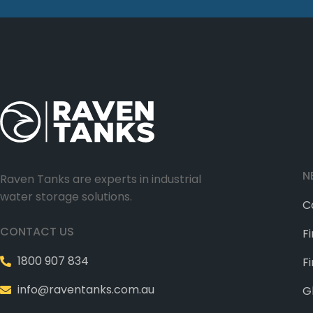
N
Raven Tanks are experts in industrial
water storage solutions.
C
CONTACT US
F
1800 907 834
F
info@raventanks.com.au
G