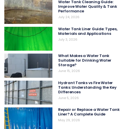
Water Tank Cleaning Guide:
Improve Water Quality & Tank
Performance
July 24, 2026
Water Tank Liner Guide: Types,
Materials and Applications
July 3, 2026
What Makes a Water Tank
Suitable for Drinking Water
Storage?
June 15, 2026
Hydrant Tanks vs Fire Water
Tanks: Understanding the Key
Differences
June 5, 2026
Repair or Replace a Water Tank
Liner? A Complete Guide
May 29, 2026