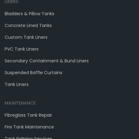
LINERS
Bladders & Pillow Tanks
Concrete Lined Tanks
Custom Tank Liners
PVC Tank Liners
Secondary Containment & Bund Liners
Suspended Baffle Curtains
Tank Liners
MAINTENANCE
Fibreglass Tank Repair
Fire Tank Maintenance
Tank RelIning Services