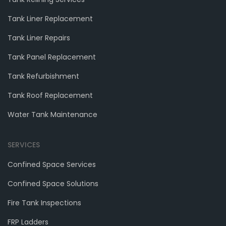
Tank Liner Replacement
Tank Liner Repairs
Tank Panel Replacement
Tank Refurbishment
Tank Roof Replacement
Water Tank Maintenance
SERVICES
Confined Space Services
Confined Space Solutions
Fire Tank Inspections
FRP Ladders