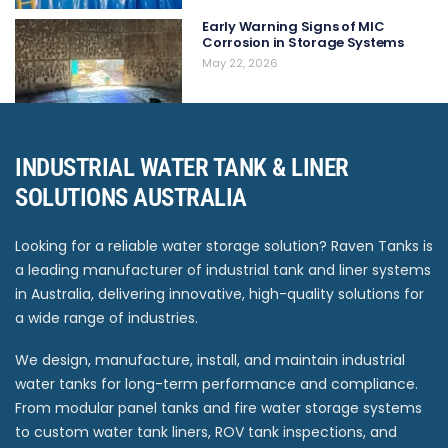
Early Warning Signs of MIC
Corrosion in Storage Systems
May 22, 2026
INDUSTRIAL WATER TANK & LINER
SOLUTIONS AUSTRALIA
Looking for a reliable water storage solution? Raven Tanks is
a leading manufacturer of industrial tank and liner systems
in Australia, delivering innovative, high-quality solutions for
a wide range of industries.
We design, manufacture, install, and maintain industrial
water tanks for long-term performance and compliance.
From modular panel tanks and fire water storage systems
to custom water tank liners, ROV tank inspections, and