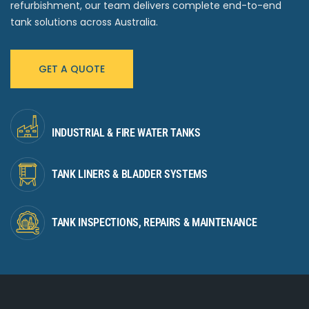
refurbishment, our team delivers complete end-to-end
tank solutions across Australia.
GET A QUOTE
INDUSTRIAL & FIRE WATER TANKS
TANK LINERS & BLADDER SYSTEMS
TANK INSPECTIONS, REPAIRS & MAINTENANCE