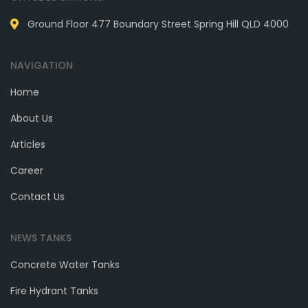
Ground Floor 477 Boundary Street Spring Hill QLD 4000
NAVIGATION
Home
About Us
Articles
Career
Contact Us
NEWS TANKS
Concrete Water Tanks
Fire Hydrant Tanks