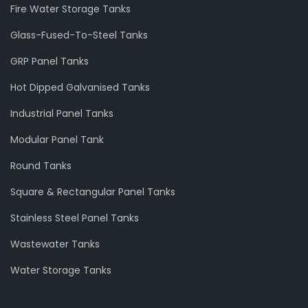
Fire Water Storage Tanks
Glass-Fused-To-Steel Tanks
GRP Panel Tanks
Hot Dipped Galvanised Tanks
Industrial Panel Tanks
Modular Panel Tank
Round Tanks
Square & Rectangular Panel Tanks
Stainless Steel Panel Tanks
Wastewater Tanks
Water Storage Tanks