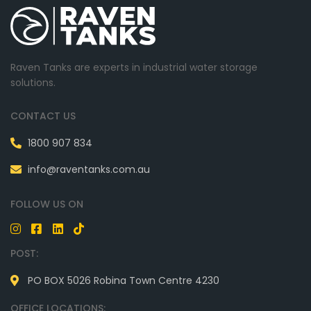
Raven Tanks are experts in industrial water storage
solutions.
CONTACT US
1800 907 834
info@raventanks.com.au
FOLLOW US ON
POST:
PO BOX 5026 Robina Town Centre 4230
OFFICE LOCATIONS: