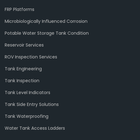
FRP Platforms
Microbiologically Influenced Corrosion
Potable Water Storage Tank Condition
Reservoir Services
ROV Inspection Services
Tank EngIneering
Tank Inspection
Tank Level Indicators
Tank Side Entry Solutions
Tank Waterproofing
Water Tank Access Ladders