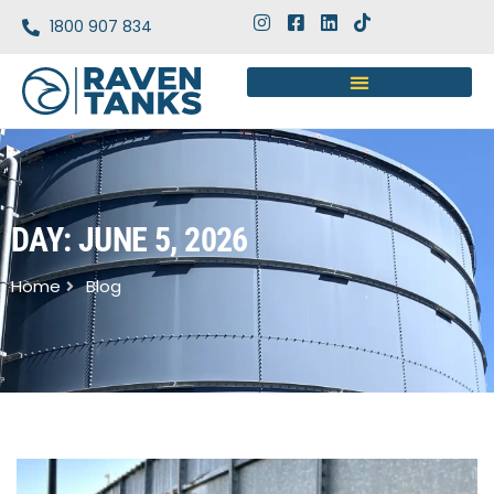
1800 907 834
DAY: JUNE 5, 2026
Home
Blog