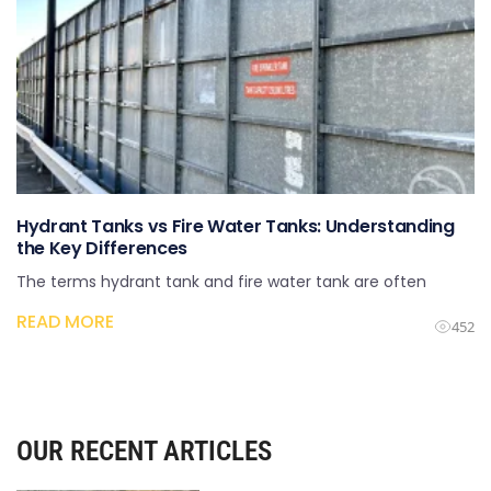
Hydrant Tanks vs Fire Water Tanks: Understanding
the Key Differences
The terms hydrant tank and fire water tank are often
READ MORE
452
OUR RECENT ARTICLES