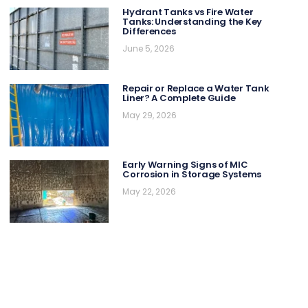
Hydrant Tanks vs Fire Water
Tanks: Understanding the Key
Differences
June 5, 2026
Repair or Replace a Water Tank
Liner? A Complete Guide
May 29, 2026
Early Warning Signs of MIC
Corrosion in Storage Systems
May 22, 2026