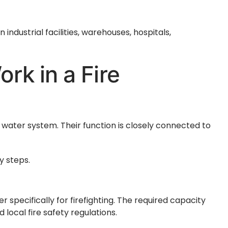
industrial facilities, warehouses, hospitals,
rk in a Fire
 water system. Their function is closely connected to
y steps.
specifically for firefighting. The required capacity
d local fire safety regulations.