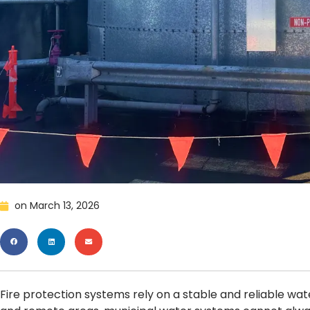
on
March 13, 2026
Fire protection systems rely on a stable and reliable water