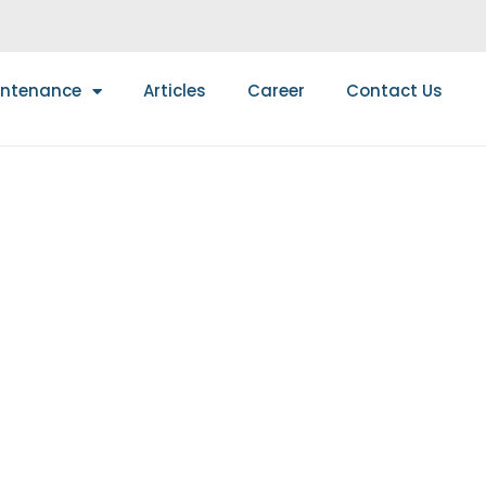
intenance
Articles
Career
Contact Us
UIDE TO FIRE