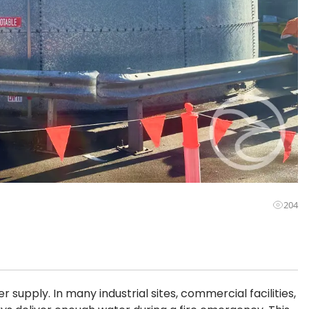
204
 supply. In many industrial sites, commercial facilities,