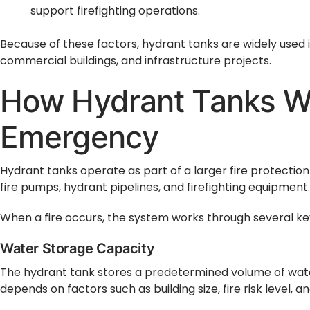
support firefighting operations.
Because of these factors, hydrant tanks are widely used in 
commercial buildings, and infrastructure projects.
How Hydrant Tanks Wo
Emergency
Hydrant tanks operate as part of a larger fire protection
fire pumps, hydrant pipelines, and firefighting equipment.
When a fire occurs, the system works through several ke
Water Storage Capacity
The hydrant tank stores a predetermined volume of water 
depends on factors such as building size, fire risk level, an