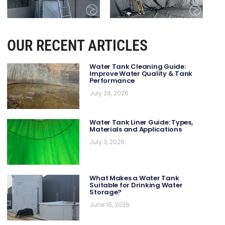
OUR RECENT ARTICLES
Water Tank Cleaning Guide:
Improve Water Quality & Tank
Performance
July 24, 2026
Water Tank Liner Guide: Types,
Materials and Applications
July 3, 2026
What Makes a Water Tank
Suitable for Drinking Water
Storage?
June 15, 2026