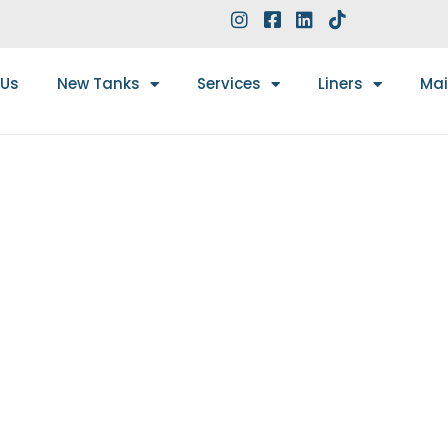
 Us
New Tanks
Services
Liners
Ma
WORK: A COMPLETE G