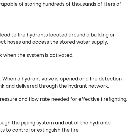
 capable of storing hundreds of thousands of liters of
ead to fire hydrants located around a building or
nnect hoses and access the stored water supply.
k when the system is activated.
 When a hydrant valve is opened or a fire detection
nk and delivered through the hydrant network.
ssure and flow rate needed for effective firefighting.
ough the piping system and out of the hydrants.
 to control or extinguish the fire.