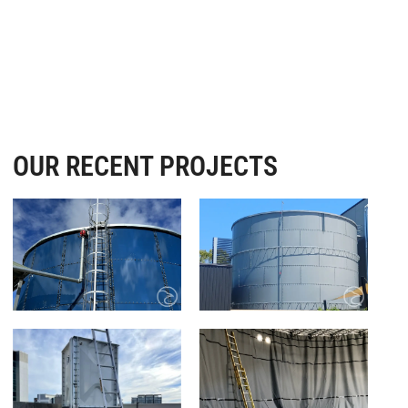
OUR RECENT PROJECTS