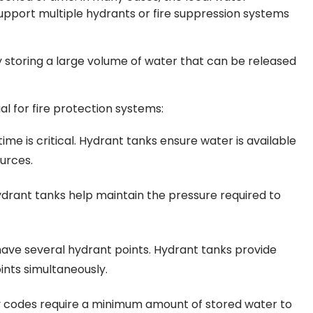
support multiple hydrants or fire suppression systems
 storing a large volume of water that can be released
l for fire protection systems:
ime is critical. Hydrant tanks ensure water is available
ources.
drant tanks help maintain the pressure required to
 have several hydrant points. Hydrant tanks provide
ints simultaneously.
y codes require a minimum amount of stored water to