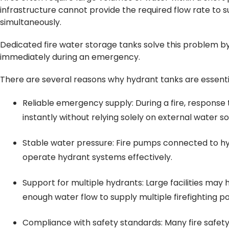
infrastructure cannot provide the required flow rate to 
simultaneously.
Dedicated fire water storage tanks solve this problem by
immediately during an emergency.
There are several reasons why hydrant tanks are essentia
Reliable emergency supply: During a fire, response t
instantly without relying solely on external water s
Stable water pressure: Fire pumps connected to hy
operate hydrant systems effectively.
Support for multiple hydrants: Large facilities may
enough water flow to supply multiple firefighting po
Compliance with safety standards: Many fire safet