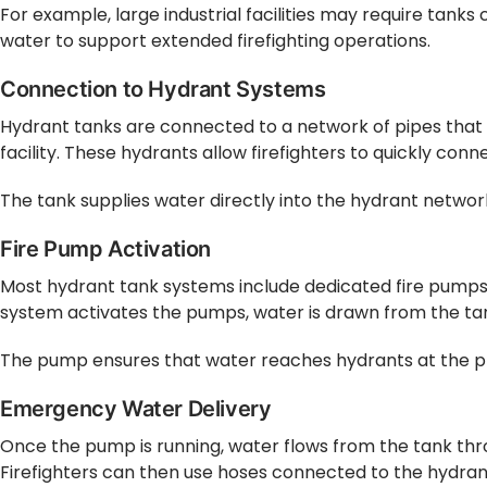
For example, large industrial facilities may require tanks
water to support extended firefighting operations.
Connection to Hydrant Systems
Hydrant tanks are connected to a network of pipes that l
facility. These hydrants allow firefighters to quickly co
The tank supplies water directly into the hydrant networ
Fire Pump Activation
Most hydrant tank systems include dedicated fire pumps.
system activates the pumps, water is drawn from the ta
The pump ensures that water reaches hydrants at the pre
Emergency Water Delivery
Once the pump is running, water flows from the tank thr
Firefighters can then use hoses connected to the hydrants