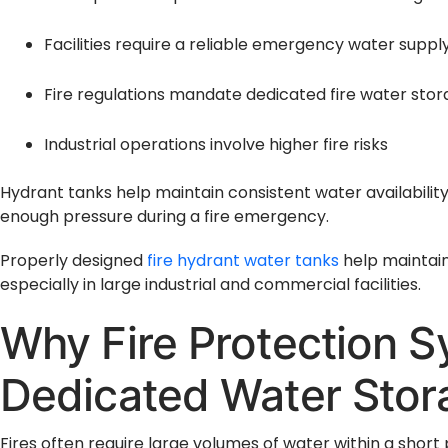
Facilities require a reliable emergency water suppl
Fire regulations mandate dedicated fire water sto
Industrial operations involve higher fire risks
Hydrant tanks help maintain consistent water availability
enough pressure during a fire emergency.
Properly designed
fire hydrant water tanks
help maintain 
especially in large industrial and commercial facilities.
Why Fire Protection 
Dedicated Water Stor
Fires often require large volumes of water within a short 