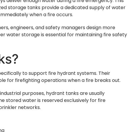
s deliver enough water during a fire emergency. This
lized storage tanks provide a dedicated supply of water
 immediately when a fire occurs.
ners, engineers, and safety managers design more
er water storage is essential for maintaining fire safety
ks?
cifically to support fire hydrant systems. Their
le for firefighting operations when a fire breaks out.
industrial purposes, hydrant tanks are usually
e stored water is reserved exclusively for fire
prinkler networks.
ing