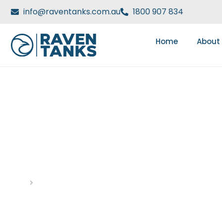
info@raventanks.com.au
1800 907 834
Home
About
HOW HYDRANT TANKS 
STORAGE SYSTEMS
Home
Blog