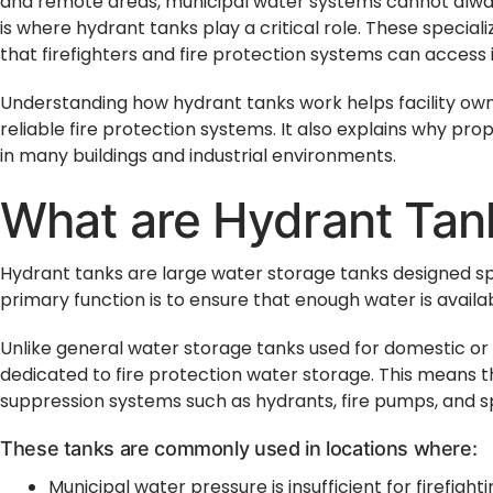
and remote areas, municipal water systems cannot alway
is where hydrant tanks play a critical role. These specia
that firefighters and fire protection systems can access
Understanding how hydrant tanks work helps facility ow
reliable fire protection systems. It also explains why prop
in many buildings and industrial environments.
What are Hydrant Tan
Hydrant tanks are large water storage tanks designed spe
primary function is to ensure that enough water is availab
Unlike general water storage tanks used for domestic or 
dedicated to fire protection water storage. This means th
suppression systems such as hydrants, fire pumps, and s
These tanks are commonly used in locations where:
Municipal water pressure is insufficient for firefight