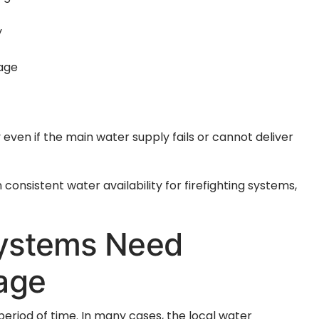
y
rage
 even if the main water supply fails or cannot deliver
consistent water availability for firefighting systems,
Systems Need
age
period of time. In many cases, the local water