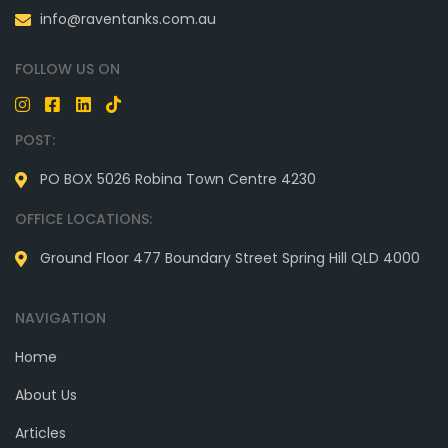
info@raventanks.com.au
FOLLOW US ON
POST:
PO BOX 5026 Robina Town Centre 4230
OFFICE LOCATIONS:
Ground Floor 477 Boundary Street Spring Hill QLD 4000
NAVIGATION
Home
About Us
Articles