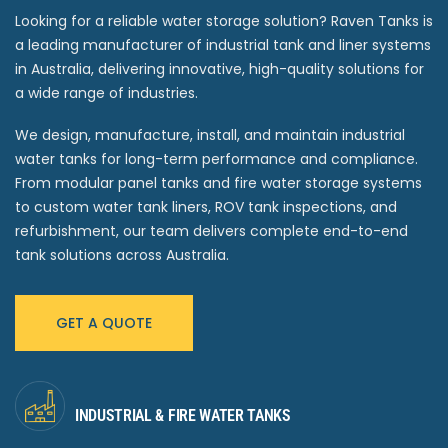
Looking for a reliable water storage solution? Raven Tanks is
a leading manufacturer of industrial tank and liner systems
in Australia, delivering innovative, high-quality solutions for
a wide range of industries.
We design, manufacture, install, and maintain industrial
water tanks for long-term performance and compliance.
From modular panel tanks and fire water storage systems
to custom water tank liners, ROV tank inspections, and
refurbishment, our team delivers complete end-to-end
tank solutions across Australia.
GET A QUOTE
INDUSTRIAL & FIRE WATER TANKS