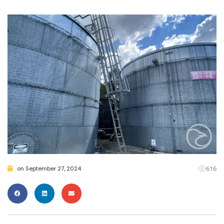
616
on
September 27, 2024