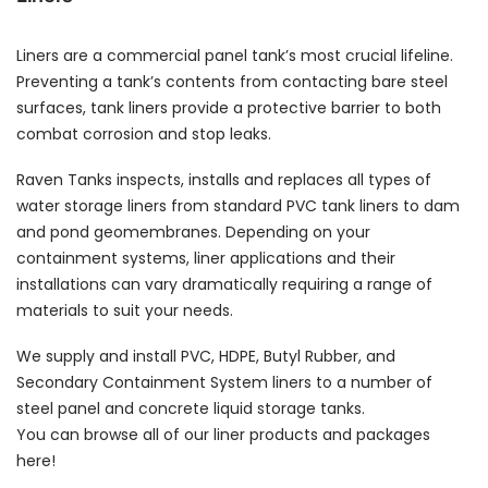
Liners are a commercial panel tank’s most crucial lifeline.
Preventing a tank’s contents from contacting bare steel
surfaces, tank liners provide a protective barrier to both
combat corrosion and stop leaks.
Raven Tanks inspects, installs and replaces all types of
water storage liners from standard PVC tank liners to dam
and pond geomembranes. Depending on your
containment systems, liner applications and their
installations can vary dramatically requiring a range of
materials to suit your needs.
We supply and install PVC, HDPE, Butyl Rubber, and
Secondary Containment System liners to a number of
steel panel and concrete liquid storage tanks.
You can browse all of our liner products and packages
here!