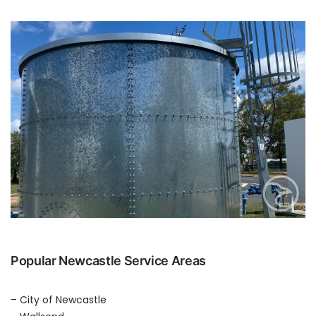
Popular Newcastle Service Areas
– City of Newcastle