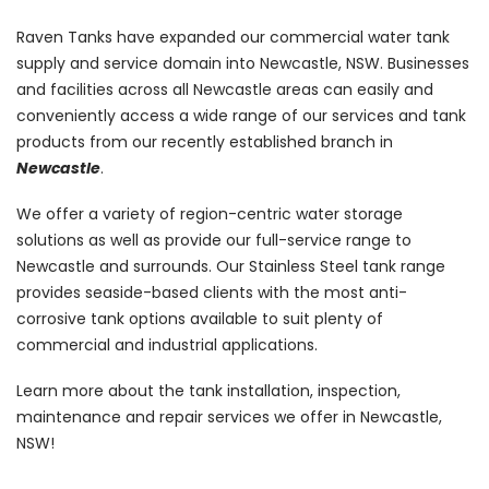
Raven Tanks have expanded our commercial water tank
supply and service domain into Newcastle, NSW. Businesses
and facilities across all Newcastle areas can easily and
conveniently access a wide range of our services and tank
products from our recently established branch in
Newcastle
.
We offer a variety of region-centric water storage
solutions as well as provide our full-service range to
Newcastle and surrounds. Our Stainless Steel tank range
provides seaside-based clients with the most anti-
corrosive tank options available to suit plenty of
commercial and industrial applications.
Learn more about the tank installation, inspection,
maintenance and repair services we offer in Newcastle,
NSW!