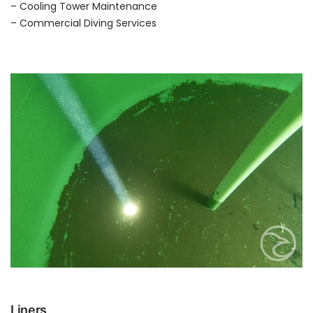
– Cooling Tower Maintenance
– Commercial Diving Services
Liners