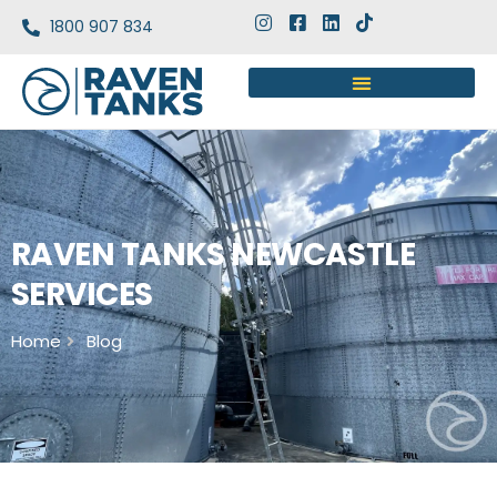
1800 907 834
RAVEN TANKS NEWCASTLE
SERVICES
Home
Blog