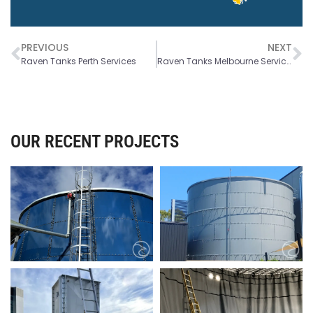
PREVIOUS
NEXT
Raven Tanks Perth Services
Raven Tanks Melbourne Services
OUR RECENT PROJECTS