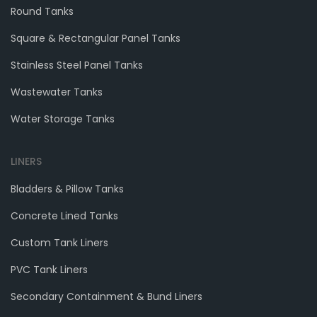
Round Tanks
Square & Rectangular Panel Tanks
Stainless Steel Panel Tanks
Wastewater Tanks
Water Storage Tanks
LINERS
Bladders & Pillow Tanks
Concrete Lined Tanks
Custom Tank Liners
PVC Tank Liners
Secondary Containment & Bund Liners