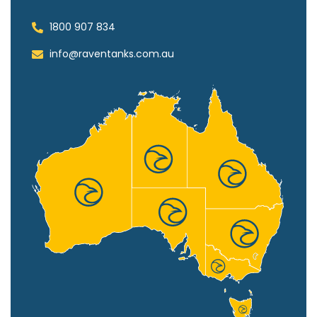
1800 907 834
info@raventanks.com.au