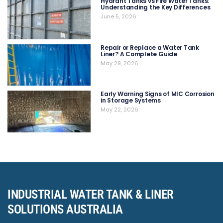
Hydrant Tanks vs Fire Water Tanks:
Understanding the Key Differences
June 5, 2026
Repair or Replace a Water Tank
Liner? A Complete Guide
May 29, 2026
Early Warning Signs of MIC Corrosion
in Storage Systems
May 22, 2026
INDUSTRIAL WATER TANK & LINER
SOLUTIONS AUSTRALIA