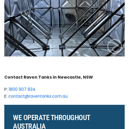
Contact Raven Tanks in Newcastle, NSW
P:
1800 907 834
E:
contact@raventanks.com.au
WE OPERATE THROUGHOUT
AUSTRALIA