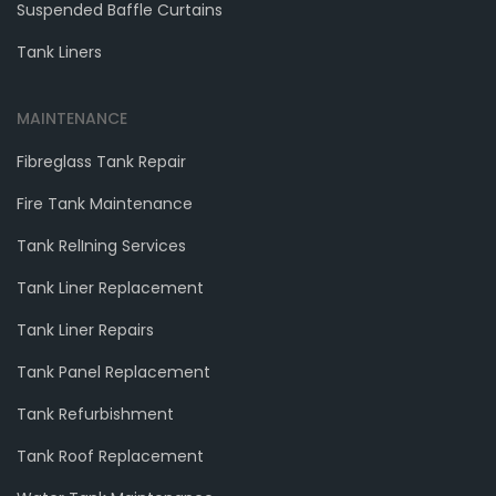
Suspended Baffle Curtains
Tank Liners
MAINTENANCE
Fibreglass Tank Repair
Fire Tank Maintenance
Tank RelIning Services
Tank Liner Replacement
Tank Liner Repairs
Tank Panel Replacement
Tank Refurbishment
Tank Roof Replacement