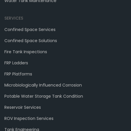
Water Tank Maintenance
SERVICES
Confined Space Services
Confined Space Solutions
Fire Tank Inspections
FRP Ladders
FRP Platforms
Microbiologically Influenced Corrosion
Potable Water Storage Tank Condition
Reservoir Services
ROV Inspection Services
Tank EngIneering