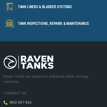
TANK LINERS & BLADDER SYSTEMS
TANK INSPECTIONS, REPAIRS & MAINTENANCE
Raven Tanks are experts in industrial water storage
solutions.
CONTACT US
1800 907 834