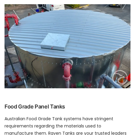
Food Grade Panel Tanks
Australian Food Grade Tank systems have stringent
requirements regarding the materials used to
manufacture them. Raven Tanks are your trusted leaders