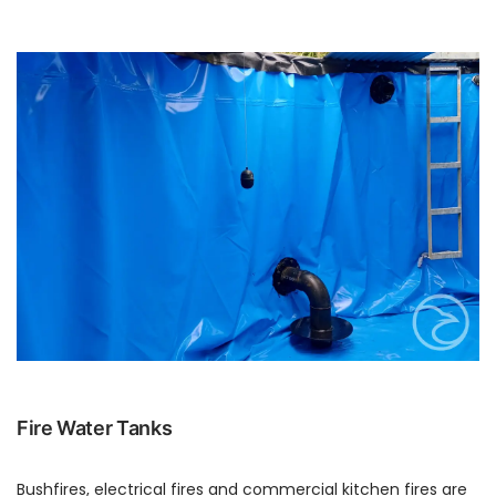
Fire Water Tanks
Bushfires, electrical fires and commercial kitchen fires are