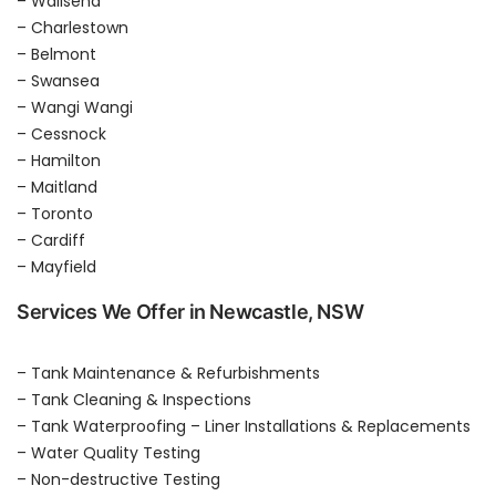
– Wallsend
– Charlestown
– Belmont
– Swansea
– Wangi Wangi
– Cessnock
– Hamilton
– Maitland
– Toronto
– Cardiff
– Mayfield
Services We Offer in Newcastle, NSW
– Tank Maintenance & Refurbishments
– Tank Cleaning & Inspections
– Tank Waterproofing – Liner Installations & Replacements
– Water Quality Testing
– Non-destructive Testing