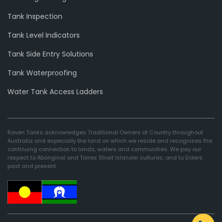
Tank Inspection
Tank Level Indicators
Tank Side Entry Solutions
Tank Waterproofing
Water Tank Access Ladders
Raven Tanks acknowledges Traditional Owners of Country throughout
Australia and especially the land on which we reside and recognises the
continuing connection to lands, waters and communities. We pay our
respect to Aboriginal and Torres Strait Islander cultures; and to Elders
past and present.