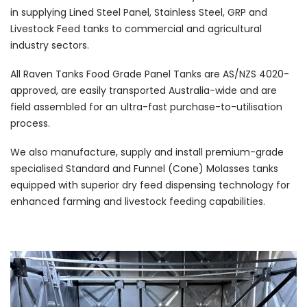
in supplying Lined Steel Panel, Stainless Steel, GRP and
Livestock Feed tanks to commercial and agricultural
industry sectors.
All Raven Tanks Food Grade Panel Tanks are AS/NZS 4020-
approved, are easily transported Australia-wide and are
field assembled for an ultra-fast purchase-to-utilisation
process.
We also manufacture, supply and install premium-grade
specialised Standard and Funnel (Cone) Molasses tanks
equipped with superior dry feed dispensing technology for
enhanced farming and livestock feeding capabilities.