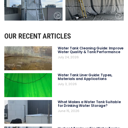
OUR RECENT ARTICLES
Water Tank Cleaning Guide: Improve
Water Quality & Tank Performance
July 24, 2026
Water Tank Liner Guide: Types,
Materials and Applications
July 3, 2026
What Makes a Water Tank Suitable
for Drinking Water Storage?
June 15, 2026