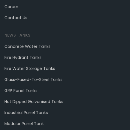
Career
Contact Us
NEWS TANKS
Concrete Water Tanks
Fire Hydrant Tanks
Fire Water Storage Tanks
Glass-Fused-To-Steel Tanks
GRP Panel Tanks
Hot Dipped Galvanised Tanks
Industrial Panel Tanks
Modular Panel Tank