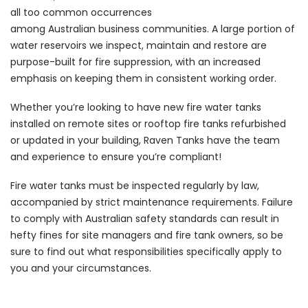
all too common occurrences
among Australian business communities. A large portion of
water reservoirs we inspect, maintain and restore are
purpose-built for fire suppression, with an increased
emphasis on keeping them in consistent working order.
Whether you’re looking to have new fire water tanks
installed on remote sites or rooftop fire tanks refurbished
or updated in your building, Raven Tanks have the team
and experience to ensure you’re compliant!
Fire water tanks must be inspected regularly by law,
accompanied by strict maintenance requirements. Failure
to comply with Australian safety standards can result in
hefty fines for site managers and fire tank owners, so be
sure to find out what responsibilities specifically apply to
you and your circumstances.