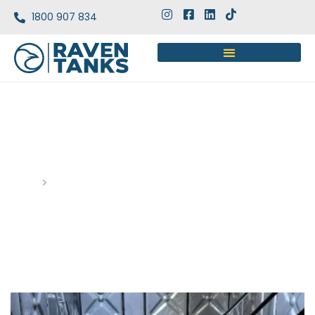
1800 907 834
DAY: AUGUST 22, 2025
Home
Blog