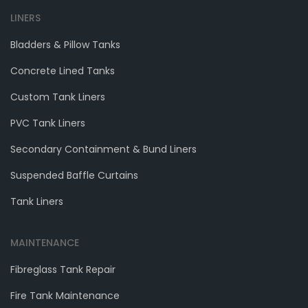
LINERS
Bladders & Pillow Tanks
Concrete Lined Tanks
Custom Tank Liners
PVC Tank Liners
Secondary Containment & Bund Liners
Suspended Baffle Curtains
Tank Liners
MAINTENANCE
Fibreglass Tank Repair
Fire Tank Maintenance