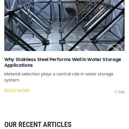
Why Stainless Steel Performs Well in Water Storage
Applications
Material selection plays a central role in water storage
system
READ MORE
544
OUR RECENT ARTICLES