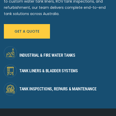
to custom water tank liners, ROV tank inspections, and
refurbishment, our team delivers complete end-to-end
tank solutions across Australia.
GET A QUOTE
INDUSTRIAL & FIRE WATER TANKS
TANK LINERS & BLADDER SYSTEMS
TANK INSPECTIONS, REPAIRS & MAINTENANCE