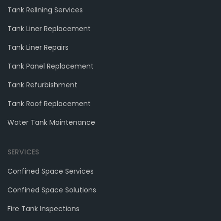
Tank RelIning Services
Tank Liner Replacement
Tank Liner Repairs
Tank Panel Replacement
Tank Refurbishment
Tank Roof Replacement
Water Tank Maintenance
SERVICES
Confined Space Services
Confined Space Solutions
Fire Tank Inspections