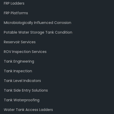
FRP Ladders
FRP Platforms
Microbiologically Influenced Corrosion
Potable Water Storage Tank Condition
Reservoir Services
ROV Inspection Services
Tank EngIneering
Tank Inspection
Tank Level Indicators
Tank Side Entry Solutions
Tank Waterproofing
Water Tank Access Ladders