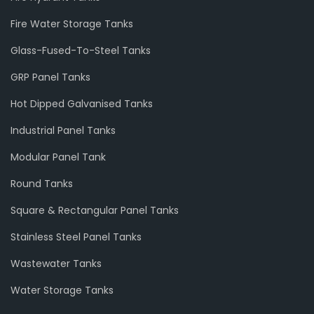
Fire Water Storage Tanks
Glass-Fused-To-Steel Tanks
GRP Panel Tanks
Hot Dipped Galvanised Tanks
Industrial Panel Tanks
Modular Panel Tank
Round Tanks
Square & Rectangular Panel Tanks
Stainless Steel Panel Tanks
Wastewater Tanks
Water Storage Tanks