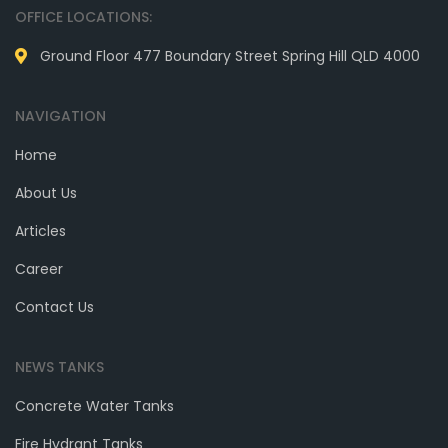
OFFICE LOCATIONS:
Ground Floor 477 Boundary Street Spring Hill QLD 4000
NAVIGATION
Home
About Us
Articles
Career
Contact Us
NEWS TANKS
Concrete Water Tanks
Fire Hydrant Tanks