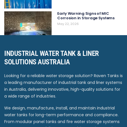
Early Warning Signs of MIC
Corrosion in Storage Systems
May 22, 2026
INDUSTRIAL WATER TANK & LINER
SOLUTIONS AUSTRALIA
Looking for a reliable water storage solution? Raven Tanks is
a leading manufacturer of industrial tank and liner systems
in Australia, delivering innovative, high-quality solutions for
a wide range of industries.
We design, manufacture, install, and maintain industrial
water tanks for long-term performance and compliance.
From modular panel tanks and fire water storage systems