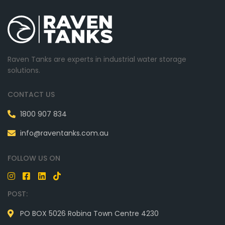
Raven Tanks are experts in industrial water storage
solutions.
CONTACT US
1800 907 834
info@raventanks.com.au
FOLLOW US ON
POST:
PO BOX 5026 Robina Town Centre 4230