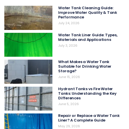
Water Tank Cleaning Guide:
Improve Water Quality & Tank
Performance
July 24, 2026
Water Tank Liner Guide: Types,
Materials and Applications
July 3, 2026
What Makes a Water Tank
Suitable for Drinking Water
Storage?
June 15, 2026
Hydrant Tanks vs Fire Water
Tanks: Understanding the Key
Differences
June 5, 2026
Repair or Replace a Water Tank
Liner? A Complete Guide
May 29, 2026