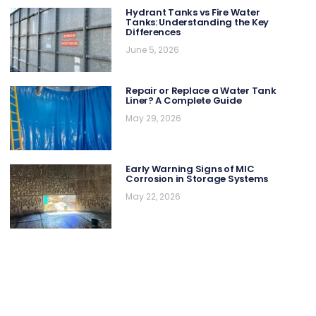
Hydrant Tanks vs Fire Water
Tanks: Understanding the Key
Differences
June 5, 2026
Repair or Replace a Water Tank
Liner? A Complete Guide
May 29, 2026
Early Warning Signs of MIC
Corrosion in Storage Systems
May 22, 2026