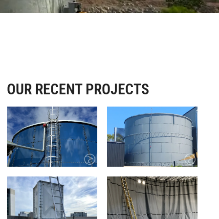
OUR RECENT PROJECTS