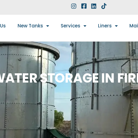
 Us
New Tanks
Services
Liners
Ma
ATER STORAGE IN FIR