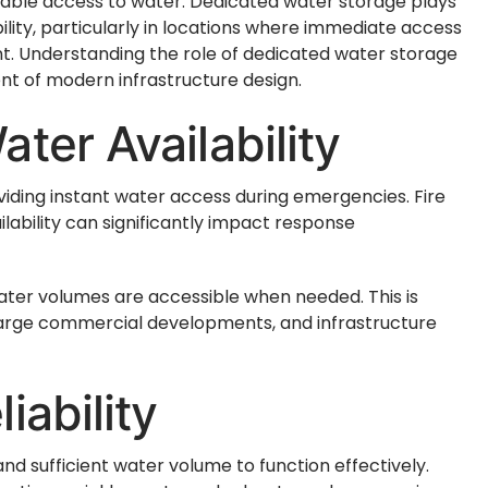
iable access to water. Dedicated water storage plays
bility, particularly in locations where immediate access
nt. Understanding the role of dedicated water storage
ent of modern infrastructure design.
ter Availability
viding instant water access during emergencies. Fire
ilability can significantly impact response
ter volumes are accessible when needed. This is
s, large commercial developments, and infrastructure
iability
d sufficient water volume to function effectively.