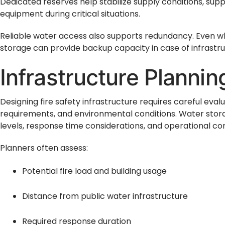
Dedicated reserves help stabilize supply conditions, sup
equipment during critical situations.
Reliable water access also supports redundancy. Even w
storage can provide backup capacity in case of infrastr
Infrastructure Planni
Designing fire safety infrastructure requires careful evalu
requirements, and environmental conditions. Water stora
levels, response time considerations, and operational con
Planners often assess:
Potential fire load and building usage
Distance from public water infrastructure
Required response duration