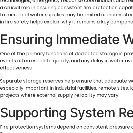
technologies, emergency response coordination, and rel
a crucial role in ensuring consistent fire protection capa
to municipal water supplies may be limited or inconsiste
in fire safety helps explain why it remains a key compon
Ensuring Immediate Wa
One of the primary functions of dedicated storage is pro
events often escalate quickly, and any delay in water ava
effectiveness.
Separate storage reserves help ensure that adequate wa
especially important in industrial facilities, remote site
projects where external supply reliability may vary.
Supporting System Rel
Fire protection systems depend on consistent pressure an