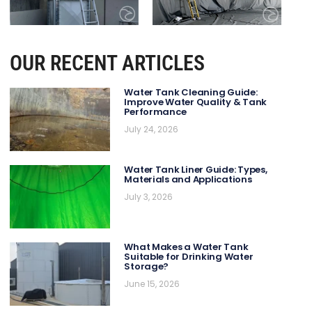
OUR RECENT ARTICLES
Water Tank Cleaning Guide:
Improve Water Quality & Tank
Performance
July 24, 2026
Water Tank Liner Guide: Types,
Materials and Applications
July 3, 2026
What Makes a Water Tank
Suitable for Drinking Water
Storage?
June 15, 2026