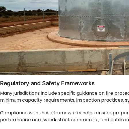
Regulatory and Safety Frameworks
Many jurisdictions include specific guidance on fire prote
minimum capacity requirements, inspection practices, s
Compliance with these frameworks helps ensure prepare
performance across industrial, commercial, and public i