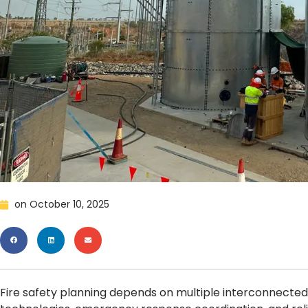
on
October 10, 2025
Fire safety planning depends on multiple interconnected