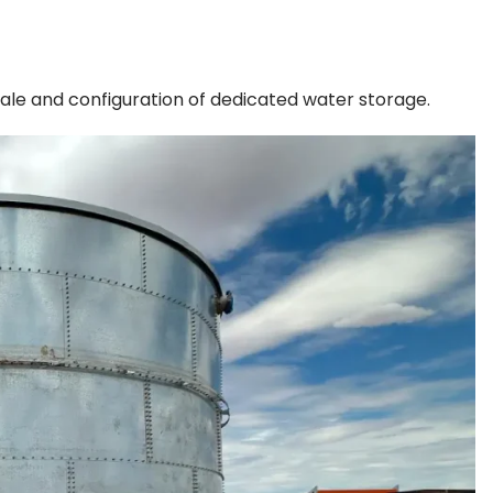
ale and configuration of dedicated water storage.