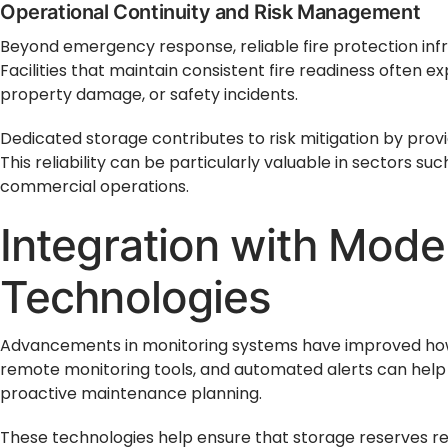
Operational Continuity and Risk Management
Beyond emergency response, reliable fire protection infr
Facilities that maintain consistent fire readiness often e
property damage, or safety incidents.
Dedicated storage contributes to risk mitigation by prov
This reliability can be particularly valuable in sectors su
commercial operations.
Integration with Mode
Technologies
Advancements in monitoring systems have improved how 
remote monitoring tools, and automated alerts can help 
proactive maintenance planning.
These technologies help ensure that storage reserves rem