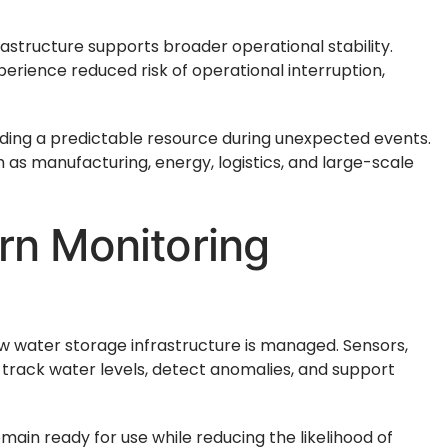
astructure supports broader operational stability.
xperience reduced risk of operational interruption,
iding a predictable resource during unexpected events.
ch as manufacturing, energy, logistics, and large-scale
rn Monitoring
water storage infrastructure is managed. Sensors,
track water levels, detect anomalies, and support
ain ready for use while reducing the likelihood of