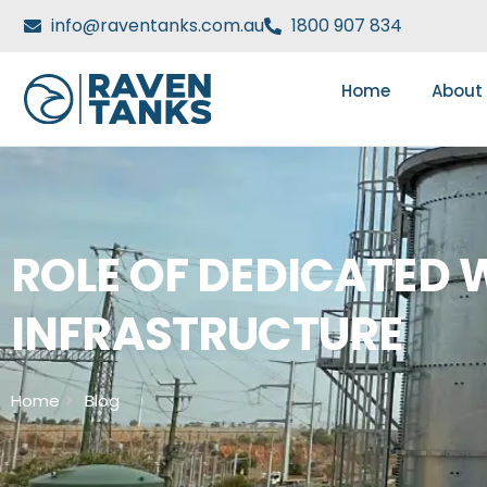
info@raventanks.com.au
1800 907 834
Home
About
ROLE OF DEDICATED W
INFRASTRUCTURE
Home
Blog