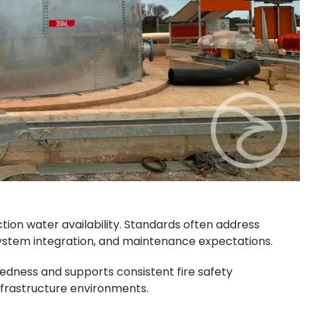
ction water availability. Standards often address
ystem integration, and maintenance expectations.
dness and supports consistent fire safety
nfrastructure environments.