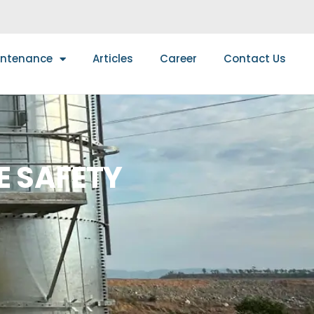
intenance
Articles
Career
Contact Us
E SAFETY