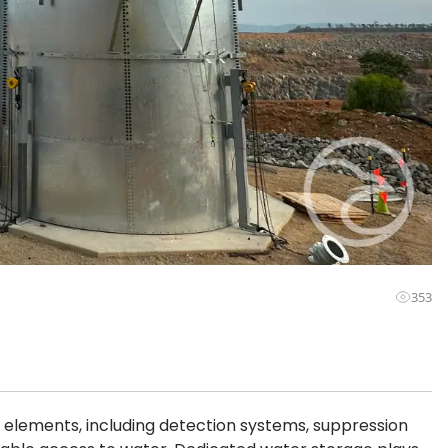
353
 elements, including detection systems, suppression