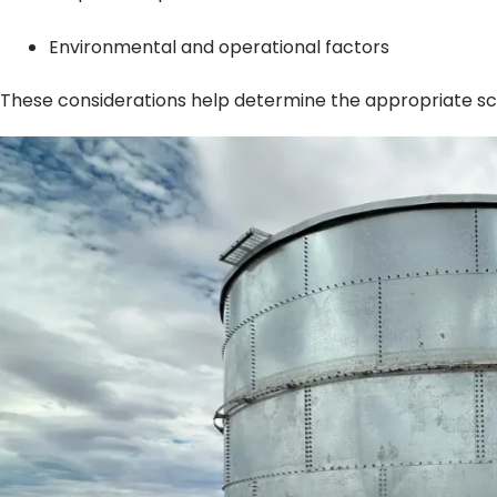
Environmental and operational factors
These considerations help determine the appropriate sc