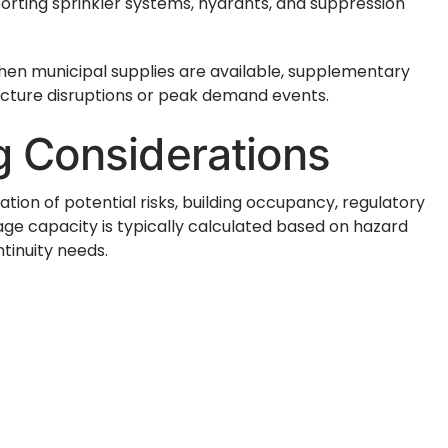
porting sprinkler systems, hydrants, and suppression
hen municipal supplies are available, supplementary
ucture disruptions or peak demand events.
ng Considerations
ation of potential risks, building occupancy, regulatory
ge capacity is typically calculated based on hazard
tinuity needs.