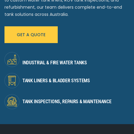
to custom water tank liners, ROV tank inspections, and
refurbishment, our team delivers complete end-to-end
tank solutions across Australia.
GET A QUOTE
INDUSTRIAL & FIRE WATER TANKS
TANK LINERS & BLADDER SYSTEMS
TANK INSPECTIONS, REPAIRS & MAINTENANCE