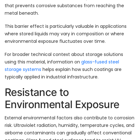
that prevents corrosive substances from reaching the
metal beneath.
This barrier effect is particularly valuable in applications
where stored liquids may vary in composition or where
environmental exposure fluctuates over time.
For broader technical context about storage solutions
using this material, information on
glass-fused steel
storage systems
helps explain how such coatings are
typically applied in industrial infrastructure.
Resistance to
Environmental Exposure
External environmental factors also contribute to corrosion
risk. Ultraviolet radiation, humidity, temperature cycles, and
airborne contaminants can gradually affect conventional