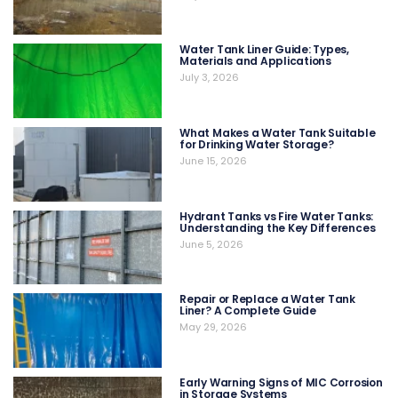
Water Tank Liner Guide: Types,
Materials and Applications
July 3, 2026
What Makes a Water Tank Suitable
for Drinking Water Storage?
June 15, 2026
Hydrant Tanks vs Fire Water Tanks:
Understanding the Key Differences
June 5, 2026
Repair or Replace a Water Tank
Liner? A Complete Guide
May 29, 2026
Early Warning Signs of MIC Corrosion
in Storage Systems