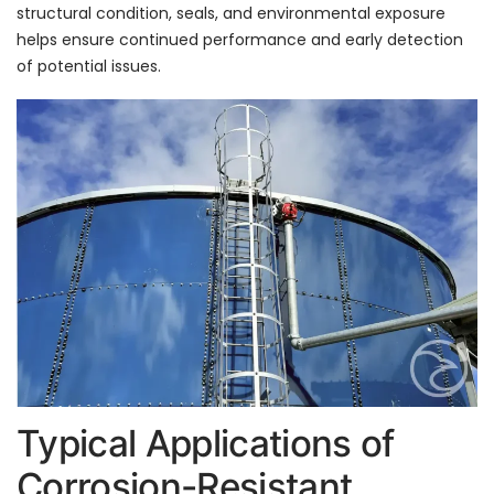
structural condition, seals, and environmental exposure
helps ensure continued performance and early detection
of potential issues.
Typical Applications of
Corrosion-Resistant