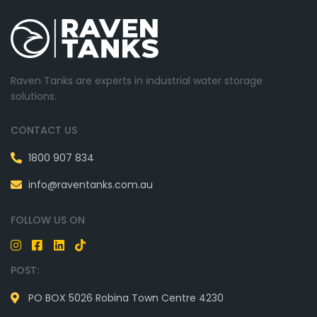
Raven Tanks are experts in industrial water storage
solutions.
CONTACT US
1800 907 834
info@raventanks.com.au
FOLLOW US ON
POST:
PO BOX 5026 Robina Town Centre 4230