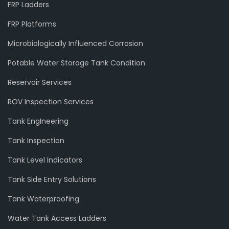
FRP Ladders
FRP Platforms
Microbiologically Influenced Corrosion
Potable Water Storage Tank Condition
Reservoir Services
ROV Inspection Services
Tank EngIneering
Tank Inspection
Tank Level Indicators
Tank Side Entry Solutions
Tank Waterproofing
Water Tank Access Ladders