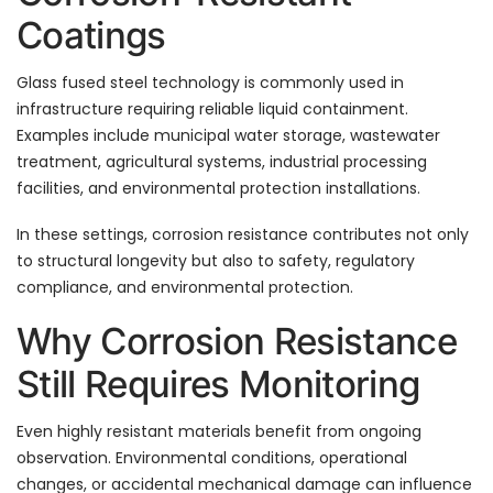
Coatings
Glass fused steel technology is commonly used in
infrastructure requiring reliable liquid containment.
Examples include municipal water storage, wastewater
treatment, agricultural systems, industrial processing
facilities, and environmental protection installations.
In these settings, corrosion resistance contributes not only
to structural longevity but also to safety, regulatory
compliance, and environmental protection.
Why Corrosion Resistance
Still Requires Monitoring
Even highly resistant materials benefit from ongoing
observation. Environmental conditions, operational
changes, or accidental mechanical damage can influence