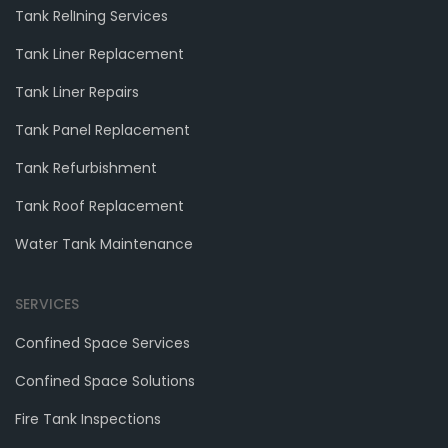
Tank RelIning Services
Tank Liner Replacement
Tank Liner Repairs
Tank Panel Replacement
Tank Refurbishment
Tank Roof Replacement
Water Tank Maintenance
SERVICES
Confined Space Services
Confined Space Solutions
Fire Tank Inspections