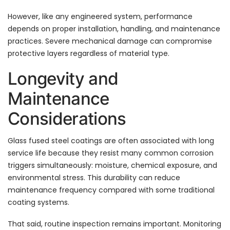
However, like any engineered system, performance
depends on proper installation, handling, and maintenance
practices. Severe mechanical damage can compromise
protective layers regardless of material type.
Longevity and
Maintenance
Considerations
Glass fused steel coatings are often associated with long
service life because they resist many common corrosion
triggers simultaneously: moisture, chemical exposure, and
environmental stress. This durability can reduce
maintenance frequency compared with some traditional
coating systems.
That said, routine inspection remains important. Monitoring