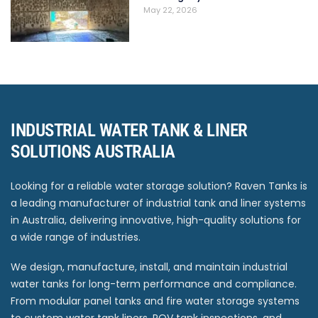
May 22, 2026
INDUSTRIAL WATER TANK & LINER
SOLUTIONS AUSTRALIA
Looking for a reliable water storage solution? Raven Tanks is
a leading manufacturer of industrial tank and liner systems
in Australia, delivering innovative, high-quality solutions for
a wide range of industries.
We design, manufacture, install, and maintain industrial
water tanks for long-term performance and compliance.
From modular panel tanks and fire water storage systems