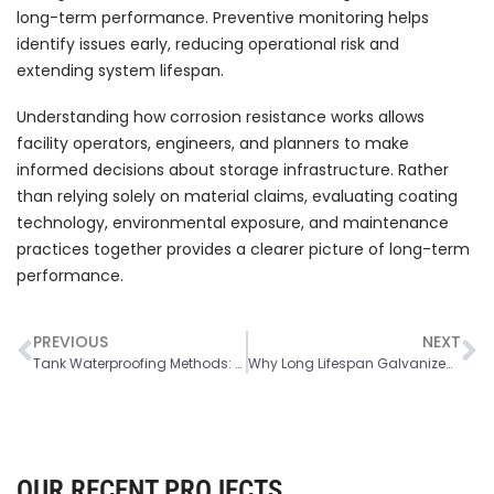
long-term performance. Preventive monitoring helps
identify issues early, reducing operational risk and
extending system lifespan.
Understanding how corrosion resistance works allows
facility operators, engineers, and planners to make
informed decisions about storage infrastructure. Rather
than relying solely on material claims, evaluating coating
technology, environmental exposure, and maintenance
practices together provides a clearer picture of long-term
performance.
PREVIOUS
NEXT
Tank Waterproofing Methods: Types, Materials and Best Solutions
Why Long Lifespan Galvanized Steel Tanks are a Smart Industrial Investment
OUR RECENT PROJECTS