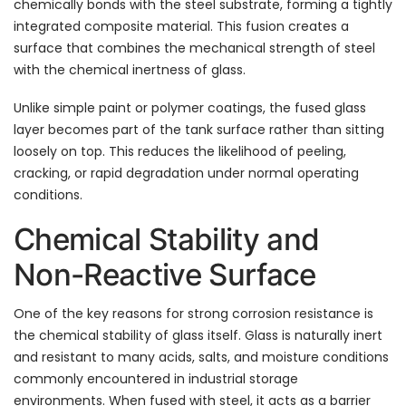
chemically bonds with the steel substrate, forming a tightly
integrated composite material. This fusion creates a
surface that combines the mechanical strength of steel
with the chemical inertness of glass.
Unlike simple paint or polymer coatings, the fused glass
layer becomes part of the tank surface rather than sitting
loosely on top. This reduces the likelihood of peeling,
cracking, or rapid degradation under normal operating
conditions.
Chemical Stability and
Non-Reactive Surface
One of the key reasons for strong corrosion resistance is
the chemical stability of glass itself. Glass is naturally inert
and resistant to many acids, salts, and moisture conditions
commonly encountered in industrial storage
environments. When fused with steel, it acts as a barrier