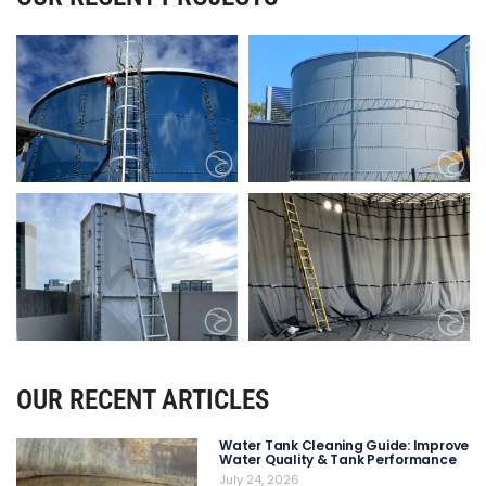
OUR RECENT ARTICLES
Water Tank Cleaning Guide: Improve
Water Quality & Tank Performance
July 24, 2026