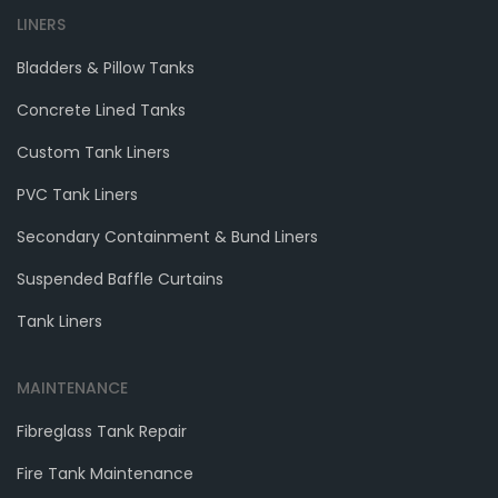
LINERS
Bladders & Pillow Tanks
Concrete Lined Tanks
Custom Tank Liners
PVC Tank Liners
Secondary Containment & Bund Liners
Suspended Baffle Curtains
Tank Liners
MAINTENANCE
Fibreglass Tank Repair
Fire Tank Maintenance