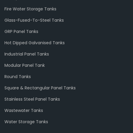
Fire Water Storage Tanks
Glass-Fused-To-Steel Tanks
GRP Panel Tanks
Hot Dipped Galvanised Tanks
Industrial Panel Tanks
Modular Panel Tank
Round Tanks
Square & Rectangular Panel Tanks
Stainless Steel Panel Tanks
Wastewater Tanks
Water Storage Tanks