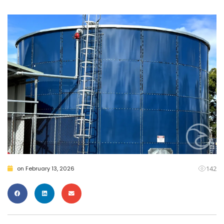
142
on
February 13, 2026