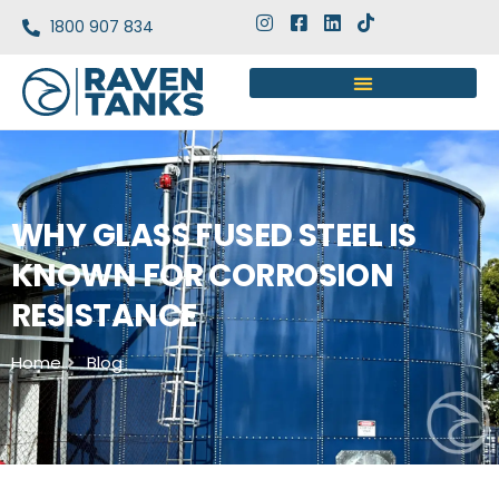
1800 907 834
WHY GLASS FUSED STEEL IS
KNOWN FOR CORROSION
RESISTANCE
Home
Blog