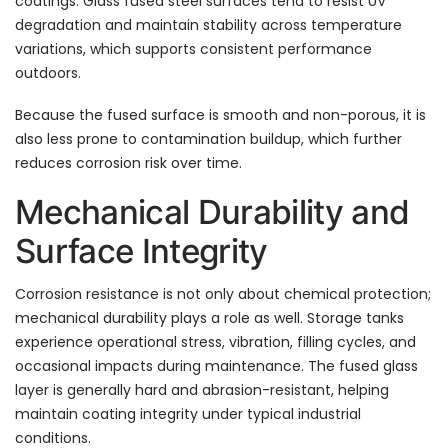
coatings. Glass fused steel surfaces tend to resist UV
degradation and maintain stability across temperature
variations, which supports consistent performance
outdoors.
Because the fused surface is smooth and non-porous, it is
also less prone to contamination buildup, which further
reduces corrosion risk over time.
Mechanical Durability and
Surface Integrity
Corrosion resistance is not only about chemical protection;
mechanical durability plays a role as well. Storage tanks
experience operational stress, vibration, filling cycles, and
occasional impacts during maintenance. The fused glass
layer is generally hard and abrasion-resistant, helping
maintain coating integrity under typical industrial
conditions.