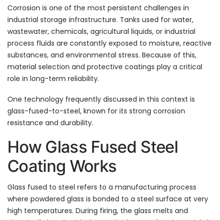
Corrosion is one of the most persistent challenges in
industrial storage infrastructure. Tanks used for water,
wastewater, chemicals, agricultural liquids, or industrial
process fluids are constantly exposed to moisture, reactive
substances, and environmental stress. Because of this,
material selection and protective coatings play a critical
role in long-term reliability.
One technology frequently discussed in this context is
glass-fused-to-steel, known for its strong corrosion
resistance and durability.
How Glass Fused Steel
Coating Works
Glass fused to steel refers to a manufacturing process
where powdered glass is bonded to a steel surface at very
high temperatures. During firing, the glass melts and