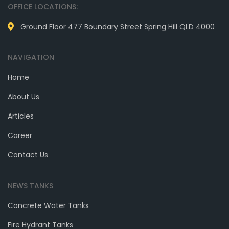
OFFICE LOCATIONS:
Ground Floor 477 Boundary Street Spring Hill QLD 4000
NAVIGATION
Home
About Us
Articles
Career
Contact Us
NEWS TANKS
Concrete Water Tanks
Fire Hydrant Tanks