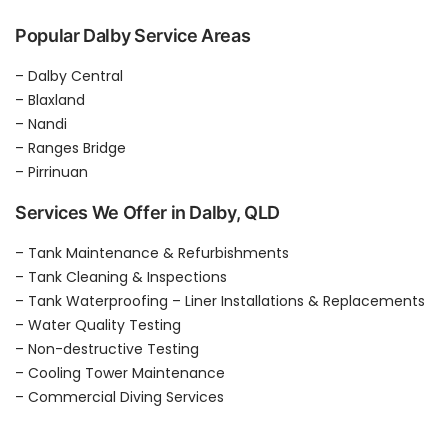
Popular Dalby Service Areas
– Dalby Central
– Blaxland
– Nandi
– Ranges Bridge
– Pirrinuan
Services We Offer in Dalby, QLD
– Tank Maintenance & Refurbishments
– Tank Cleaning & Inspections
– Tank Waterproofing – Liner Installations & Replacements
– Water Quality Testing
– Non-destructive Testing
– Cooling Tower Maintenance
– Commercial Diving Services