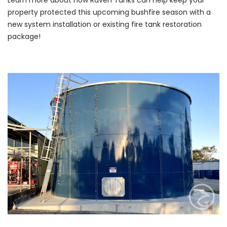
Learn more about how Raven Tanks can help keep your
property protected this upcoming bushfire season with a
new system installation or existing fire tank restoration
package!