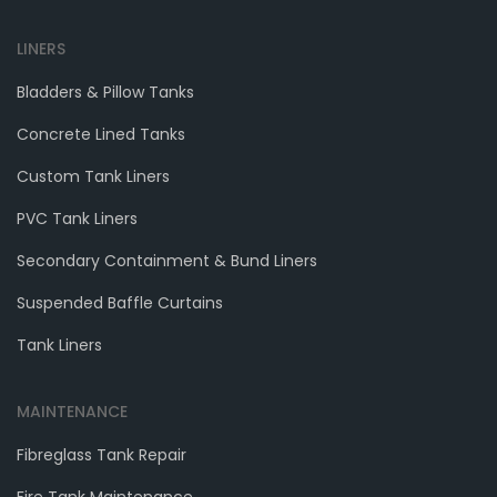
LINERS
Bladders & Pillow Tanks
Concrete Lined Tanks
Custom Tank Liners
PVC Tank Liners
Secondary Containment & Bund Liners
Suspended Baffle Curtains
Tank Liners
MAINTENANCE
Fibreglass Tank Repair