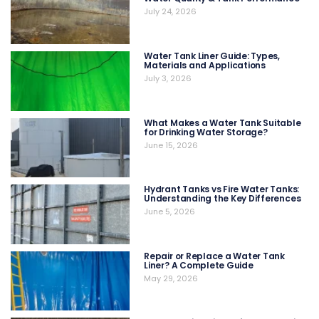
July 24, 2026
Water Tank Liner Guide: Types,
Materials and Applications
July 3, 2026
What Makes a Water Tank Suitable
for Drinking Water Storage?
June 15, 2026
Hydrant Tanks vs Fire Water Tanks:
Understanding the Key Differences
June 5, 2026
Repair or Replace a Water Tank
Liner? A Complete Guide
May 29, 2026