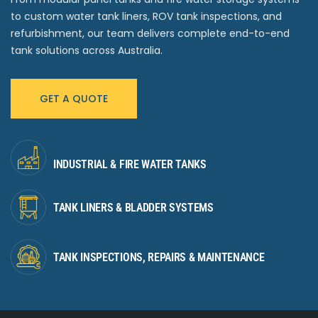
to custom water tank liners, ROV tank inspections, and
refurbishment, our team delivers complete end-to-end
tank solutions across Australia.
GET A QUOTE
INDUSTRIAL & FIRE WATER TANKS
TANK LINERS & BLADDER SYSTEMS
TANK INSPECTIONS, REPAIRS & MAINTENANCE