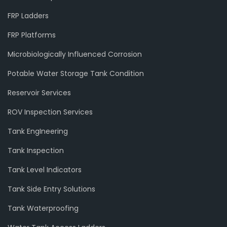
FRP Ladders
FRP Platforms
Microbiologically Influenced Corrosion
Potable Water Storage Tank Condition
Reservoir Services
ROV Inspection Services
Tank EngIneering
Tank Inspection
Tank Level Indicators
Tank Side Entry Solutions
Tank Waterproofing