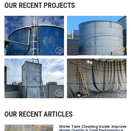
OUR RECENT PROJECTS
OUR RECENT ARTICLES
Water Tank Cleaning Guide: Improve
Water Quality & Tank Performance