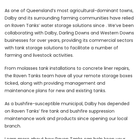
As one of Queensland’s most agricultural-dominant towns,
Dalby and its surrounding farming communities have relied
on Raven Tanks’ water storage solutions since . We’ve been
collaborating with Dalby, Darling Downs and Western Downs
businesses for over years, providing its commercial sectors
with tank storage solutions to facilitate a number of
farming and livestock activities.
From molasses tank installations to concrete liner repairs,
the Raven Tanks team have all your remote storage boxes
ticked, along with providing management and
maintenance plans for new and existing tanks.
As a bushfire-susceptible municipal, Dalby has depended
on Raven Tanks’ fire tank and bushfire suppression
maintenance work and products since opening our local
branch.