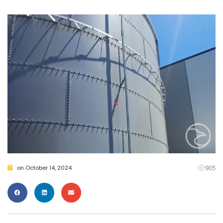
905
on
October 14, 2024