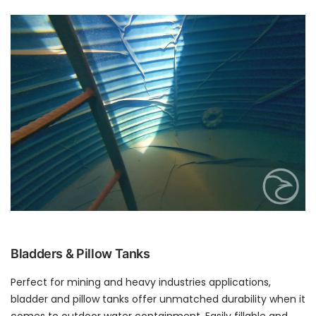
Bladders & Pillow Tanks
Perfect for mining and heavy industries applications,
bladder and pillow tanks offer unmatched durability when it