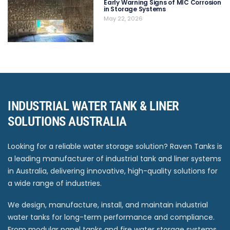
Early Warning Signs of MIC Corrosion
in Storage Systems
May 22, 2026
INDUSTRIAL WATER TANK & LINER
SOLUTIONS AUSTRALIA
Looking for a reliable water storage solution? Raven Tanks is
a leading manufacturer of industrial tank and liner systems
in Australia, delivering innovative, high-quality solutions for
a wide range of industries.
We design, manufacture, install, and maintain industrial
water tanks for long-term performance and compliance.
From modular panel tanks and fire water storage systems