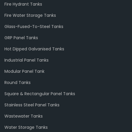
Fire Hydrant Tanks
Fire Water Storage Tanks
Glass-Fused-To-Steel Tanks
GRP Panel Tanks
Hot Dipped Galvanised Tanks
Industrial Panel Tanks
Modular Panel Tank
Round Tanks
Square & Rectangular Panel Tanks
Stainless Steel Panel Tanks
Wastewater Tanks
Water Storage Tanks