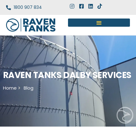
1800 907 834
RAVEN TANKS DALBY SERVICES
Home
Blog