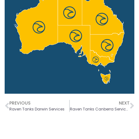
PREVIOUS
NEXT
Raven Tanks Darwin Services
Raven Tanks Canberra Services