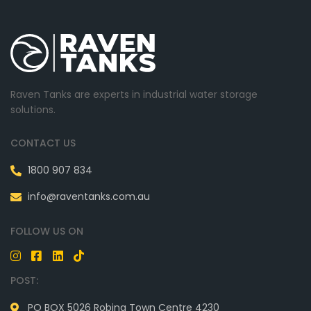
Raven Tanks are experts in industrial water storage
solutions.
CONTACT US
1800 907 834
info@raventanks.com.au
FOLLOW US ON
POST:
PO BOX 5026 Robina Town Centre 4230