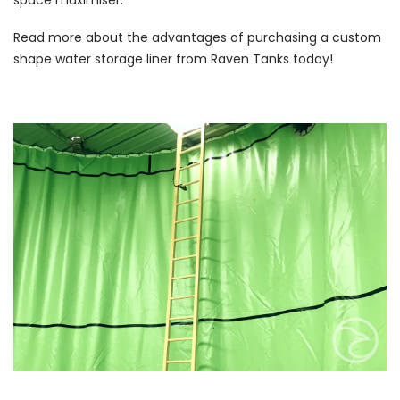
Read more about the advantages of purchasing a custom
shape water storage liner from Raven Tanks today!