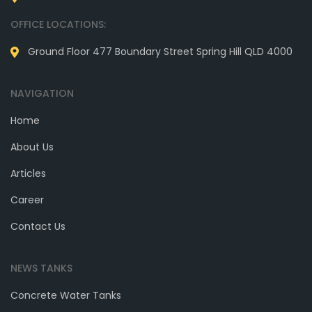
OFFICE LOCATIONS:
Ground Floor 477 Boundary Street Spring Hill QLD 4000
NAVIGATION
Home
About Us
Articles
Career
Contact Us
NEWS TANKS
Concrete Water Tanks