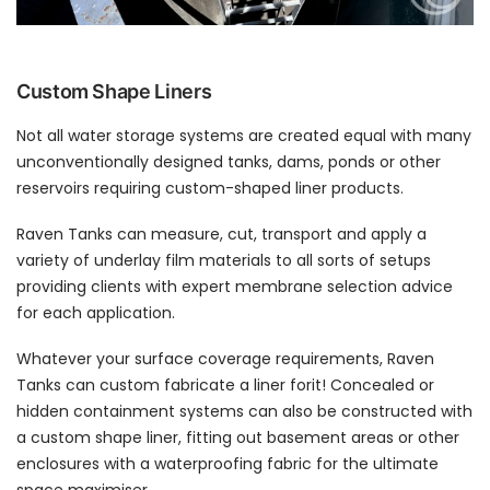
Custom Shape Liners
Not all water storage systems are created equal with many
unconventionally designed tanks, dams, ponds or other
reservoirs requiring custom-shaped liner products.
Raven Tanks can measure, cut, transport and apply a
variety of underlay film materials to all sorts of setups
providing clients with expert membrane selection advice
for each application.
Whatever your surface coverage requirements, Raven
Tanks can custom fabricate a liner forit! Concealed or
hidden containment systems can also be constructed with
a custom shape liner, fitting out basement areas or other
enclosures with a waterproofing fabric for the ultimate
space maximiser.