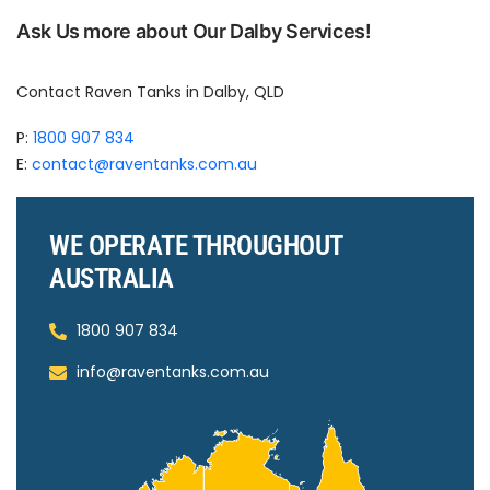
Ask Us more about Our Dalby Services!
Contact Raven Tanks in Dalby, QLD
P:
1800 907 834
E:
contact@raventanks.com.au
WE OPERATE THROUGHOUT
AUSTRALIA
1800 907 834
info@raventanks.com.au