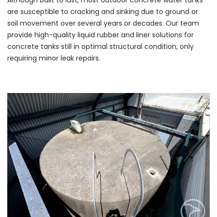
Although built to last, most outdoor concrete water tanks
are susceptible to cracking and sinking due to ground or
soil movement over several years or decades. Our team
provide high-quality liquid rubber and liner solutions for
concrete tanks still in optimal structural condition, only
requiring minor leak repairs.