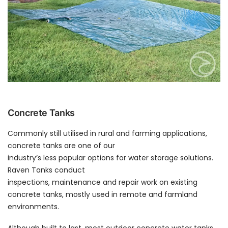
Concrete Tanks
Commonly still utilised in rural and farming applications,
concrete tanks are one of our
industry’s less popular options for water storage solutions.
Raven Tanks conduct
inspections, maintenance and repair work on existing
concrete tanks, mostly used in remote and farmland
environments.