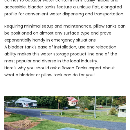
comes to outdoor water containment. Easily fillable and
accessible, bladder tanks feature a unique flat, elongated
profile for convenient water dispensing and transportation.
Requiring minimal setup and maintenance, pillow tanks can
be positioned on almost any surface type and prove
exponentially handy in emergency situations.
A bladder tank’s ease of installation, use and relocation
ability makes this water storage product line one of the
most popular and diverse in the local industry.
Here’s why you should ask a Raven Tanks expert about
what a bladder or pillow tank can do for you!