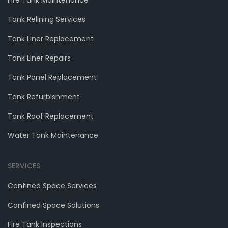
Fire Tank Maintenance
Tank RelIning Services
Tank Liner Replacement
Tank Liner Repairs
Tank Panel Replacement
Tank Refurbishment
Tank Roof Replacement
Water Tank Maintenance
SERVICES
Confined Space Services
Confined Space Solutions
Fire Tank Inspections