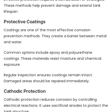
These methods help prevent damage and extend tank
lifespan.
Protective Coatings
Coatings are one of the most effective corrosion
prevention methods. They create a barrier between metal
and water.
Common options include epoxy and polyurethane
coatings. These materials resist moisture and chemical
exposure.
Regular inspection ensures coatings remain intact.
Damaged areas should be repaired immediately.
Cathodic Protection
Cathodic protection reduces corrosion by controlling
electrical reactions. It uses sacrificial anodes to protect the
tank structure.