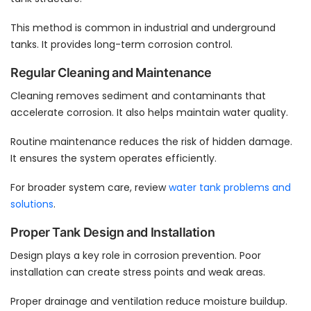
This method is common in industrial and underground
tanks. It provides long-term corrosion control.
Regular Cleaning and Maintenance
Cleaning removes sediment and contaminants that
accelerate corrosion. It also helps maintain water quality.
Routine maintenance reduces the risk of hidden damage.
It ensures the system operates efficiently.
For broader system care, review
water tank problems and
solutions
.
Proper Tank Design and Installation
Design plays a key role in corrosion prevention. Poor
installation can create stress points and weak areas.
Proper drainage and ventilation reduce moisture buildup.