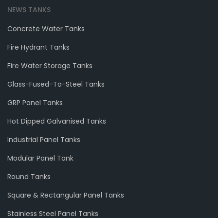
NEWS TANKS
Concrete Water Tanks
Fire Hydrant Tanks
Fire Water Storage Tanks
Glass-Fused-To-Steel Tanks
GRP Panel Tanks
Hot Dipped Galvanised Tanks
Industrial Panel Tanks
Modular Panel Tank
Round Tanks
Square & Rectangular Panel Tanks
Stainless Steel Panel Tanks