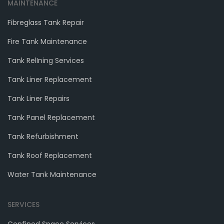
MAINTENANCE
Fibreglass Tank Repair
Fire Tank Maintenance
Tank RelIning Services
Tank Liner Replacement
Tank Liner Repairs
Tank Panel Replacement
Tank Refurbishment
Tank Roof Replacement
Water Tank Maintenance
SERVICES
Confined Space Services