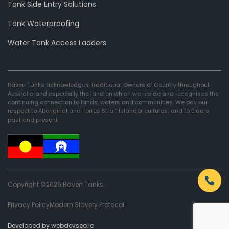
Tank Side Entry Solutions
Tank Waterproofing
Water Tank Access Ladders
Raven Tanks acknowledges Traditional Owners of Country throughout
Australia and especially the land on which we reside and recognises the
continuing connection to lands, waters and communities. We pay our
respect to Aboriginal and Torres Strait Islander cultures; and to Elders
past and present.
Copyright ©2026 Raven Tanks.
Privacy Policy
Modern Slavery Protocol
Developed by webdevseo.io