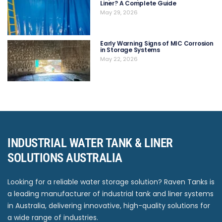
Liner? A Complete Guide
May 29, 2026
Early Warning Signs of MIC Corrosion
in Storage Systems
May 22, 2026
INDUSTRIAL WATER TANK & LINER
SOLUTIONS AUSTRALIA
Looking for a reliable water storage solution? Raven Tanks is
a leading manufacturer of industrial tank and liner systems
in Australia, delivering innovative, high-quality solutions for
a wide range of industries.