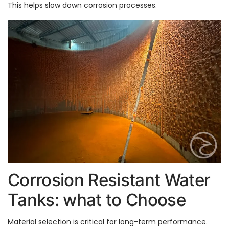
This helps slow down corrosion processes.
Corrosion Resistant Water
Tanks: what to Choose
Material selection is critical for long-term performance.