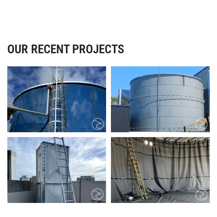
OUR RECENT PROJECTS