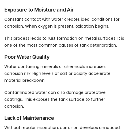
Exposure to Moisture and Air
Constant contact with water creates ideal conditions for
corrosion. When oxygen is present, oxidation begins.
This process leads to rust formation on metal surfaces. It is
one of the most common causes of tank deterioration.
Poor Water Quality
Water containing minerals or chemicals increases
corrosion risk. High levels of salt or acidity accelerate
material breakdown.
Contaminated water can also damage protective
coatings. This exposes the tank surface to further
corrosion.
Lack of Maintenance
Without regular inspection, corrosion develops unnoticed.