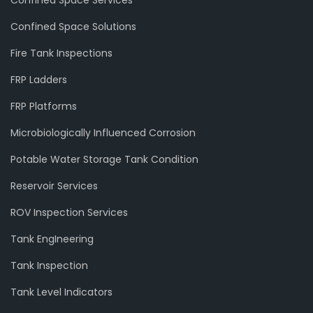
Confined Space Solutions
Fire Tank Inspections
FRP Ladders
FRP Platforms
Microbiologically Influenced Corrosion
Potable Water Storage Tank Condition
Reservoir Services
ROV Inspection Services
Tank EngIneering
Tank Inspection
Tank Level Indicators