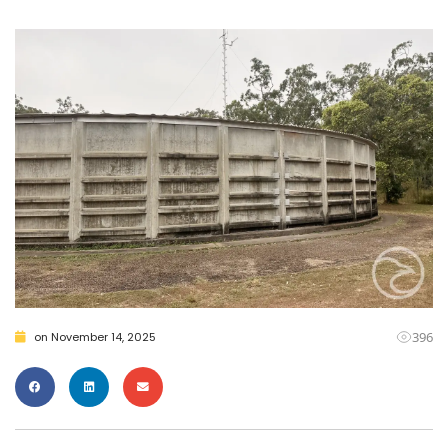
396
on
November 14, 2025