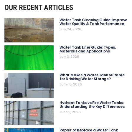
OUR RECENT ARTICLES
Water Tank Cleaning Guide: Improve
Water Quality & Tank Performance
July 24, 2026
Water Tank Liner Guide: Types,
Materials and Applications
July 3, 2026
What Makes a Water Tank Suitable
for Drinking Water Storage?
June 15, 2026
Hydrant Tanks vs Fire Water Tanks:
Understanding the Key Differences
June 5, 2026
Repair or Replace a Water Tank