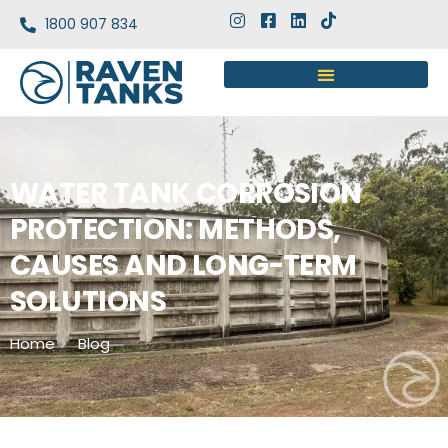
1800 907 834
WATER TANK CORROSION
PROTECTION: METHODS,
CAUSES AND LONG-TERM
SOLUTIONS
Home
Blog