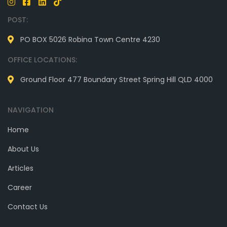
POST:
PO BOX 5026 Robina Town Centre 4230
OFFICE LOCATIONS:
Ground Floor 477 Boundary Street Spring Hill QLD 4000
NAVIGATION
Home
About Us
Articles
Career
Contact Us