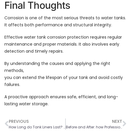
Final Thoughts
Corrosion is one of the most serious threats to water tanks.
It affects both performance and structural integrity.
Effective water tank corrosion protection requires regular
maintenance and proper materials. It also involves early
detection and timely repairs.
By understanding the causes and applying the right
methods,
you can extend the lifespan of your tank and avoid costly
failures.
A proactive approach ensures safe, efficient, and long-
lasting water storage.
PREVIOUS
NEXT
How Long do Tank Liners Last? Factors that Affect Service Life
Before and After: how Professional Cleaning Restores Tank Performance