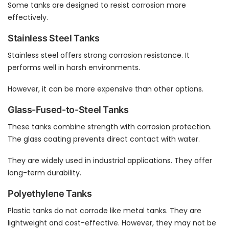
Some tanks are designed to resist corrosion more
effectively.
Stainless Steel Tanks
Stainless steel offers strong corrosion resistance. It
performs well in harsh environments.
However, it can be more expensive than other options.
Glass-Fused-to-Steel Tanks
These tanks combine strength with corrosion protection.
The glass coating prevents direct contact with water.
They are widely used in industrial applications. They offer
long-term durability.
Polyethylene Tanks
Plastic tanks do not corrode like metal tanks. They are
lightweight and cost-effective. However, they may not be