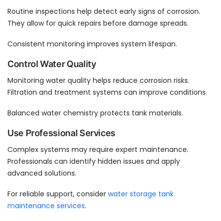
Routine inspections help detect early signs of corrosion.
They allow for quick repairs before damage spreads.
Consistent monitoring improves system lifespan.
Control Water Quality
Monitoring water quality helps reduce corrosion risks.
Filtration and treatment systems can improve conditions.
Balanced water chemistry protects tank materials.
Use Professional Services
Complex systems may require expert maintenance.
Professionals can identify hidden issues and apply
advanced solutions.
For reliable support, consider
water storage tank
maintenance services
.