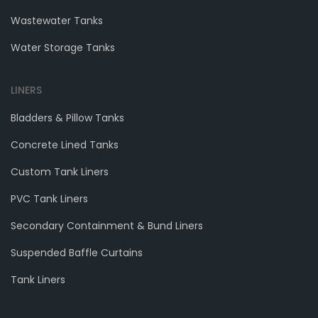
Wastewater Tanks
Water Storage Tanks
LINERS
Bladders & Pillow Tanks
Concrete Lined Tanks
Custom Tank Liners
PVC Tank Liners
Secondary Containment & Bund Liners
Suspended Baffle Curtains
Tank Liners