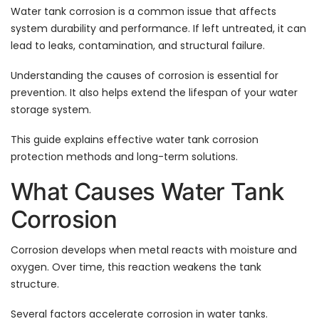
Water tank corrosion is a common issue that affects
system durability and performance. If left untreated, it can
lead to leaks, contamination, and structural failure.
Understanding the causes of corrosion is essential for
prevention. It also helps extend the lifespan of your water
storage system.
This guide explains effective water tank corrosion
protection methods and long-term solutions.
What Causes Water Tank
Corrosion
Corrosion develops when metal reacts with moisture and
oxygen. Over time, this reaction weakens the tank
structure.
Several factors accelerate corrosion in water tanks.