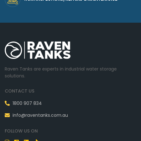
Raven Tanks are experts in industrial water storage
solutions.
CONTACT US
1800 907 834
info@raventanks.com.au
FOLLOW US ON