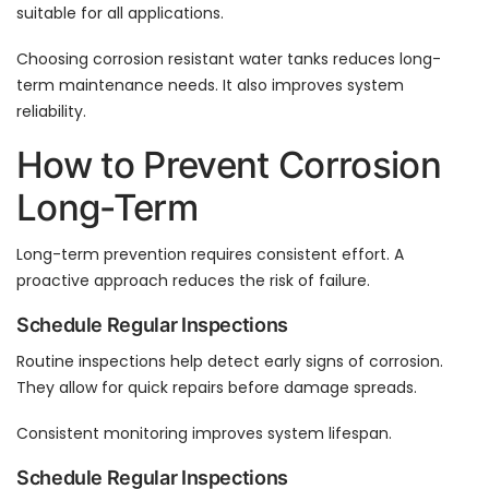
suitable for all applications.
Choosing corrosion resistant water tanks reduces long-
term maintenance needs. It also improves system
reliability.
How to Prevent Corrosion
Long-Term
Long-term prevention requires consistent effort. A
proactive approach reduces the risk of failure.
Schedule Regular Inspections
Routine inspections help detect early signs of corrosion.
They allow for quick repairs before damage spreads.
Consistent monitoring improves system lifespan.
Schedule Regular Inspections