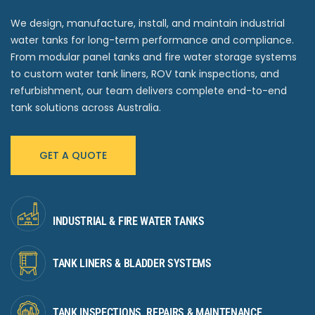
We design, manufacture, install, and maintain industrial
water tanks for long-term performance and compliance.
From modular panel tanks and fire water storage systems
to custom water tank liners, ROV tank inspections, and
refurbishment, our team delivers complete end-to-end
tank solutions across Australia.
GET A QUOTE
INDUSTRIAL & FIRE WATER TANKS
TANK LINERS & BLADDER SYSTEMS
TANK INSPECTIONS, REPAIRS & MAINTENANCE