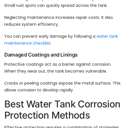
Small rust spots can quickly spread across the tank.
Neglecting maintenance increases repair costs. It also
reduces system efficiency.
You can prevent early damage by following a
water tank
maintenance checklist
.
Damaged Coatings and Linings
Protective coatings act as a barrier against corrosion.
When they wear out, the tank becomes vulnerable.
Cracks or peeling coatings expose the metal surface. This
allows corrosion to develop rapidly.
Best Water Tank Corrosion
Protection Methods
Effective protection requires a combination of strategies.